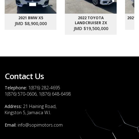
2021 BMW X5
2022 TOYOTA
2021
LANDCRUISER ZX
JMD $8,900,000
J
JMD $19,500,000
Contact Us
Telephone:
1(876) 282-4695
1(876) 570-0606, 1(876) 648-6498
Address:
21 Haining Road,
Kingston 5, Jamaica W.I.
Email:
info@sopimotors.com