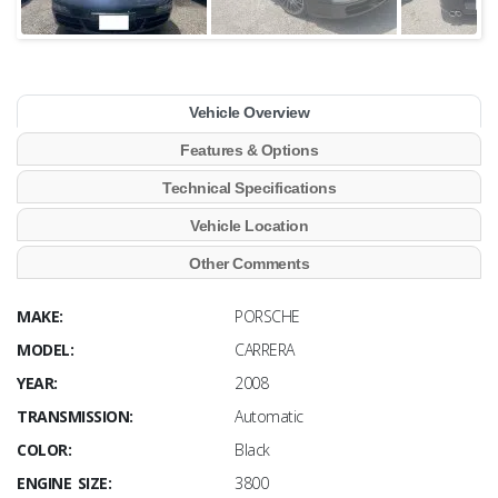
Vehicle Overview
Features & Options
Technical Specifications
Vehicle Location
Other Comments
MAKE:
PORSCHE
MODEL:
CARRERA
YEAR:
2008
TRANSMISSION:
Automatic
COLOR:
Black
ENGINE SIZE:
3800