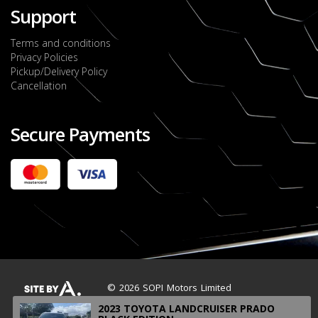
Support
Terms and conditions
Privacy Policies
Pickup/Delivery Policy
Cancellation
Secure Payments
2022 FORD RANGER WILDTRACK BI-TURBO
- OCTOBER 7TH 2022
JMD $11,200,000
Check it out
2020 TOYOTA HARRIER PREMIUM
JMD $5,000,000
Check it out
© 2026 SOPI Motors Limited
2023 TOYOTA LANDCRUISER PRADO