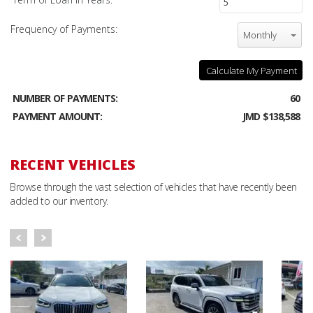
Frequency of Payments:
Monthly
Calculate My Payment
NUMBER OF PAYMENTS:
60
PAYMENT AMOUNT:
JMD $138,588
RECENT VEHICLES
Browse through the vast selection of vehicles that have recently been
added to our inventory.