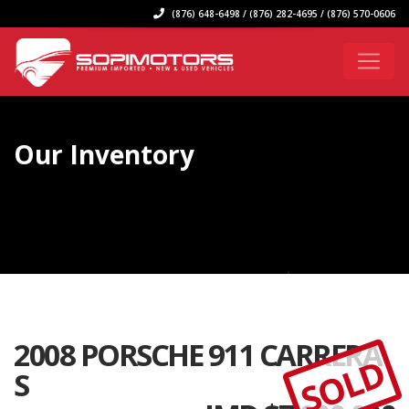
(876) 648-6498 / (876) 282-4695 / (876) 570-0606
Our Inventory
2008 PORSCHE 911 CARRERA
SOLD
S