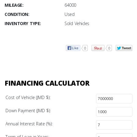
MILEAGE:
64000
CONDITION:
Used
INVENTORY TYPE:
Sold Vehicles
0
0
FINANCING CALCULATOR
Cost of Vehicle (JMD $):
Down Payment (JMD $):
Annual Interest Rate (%):
Term of Loan in Years: