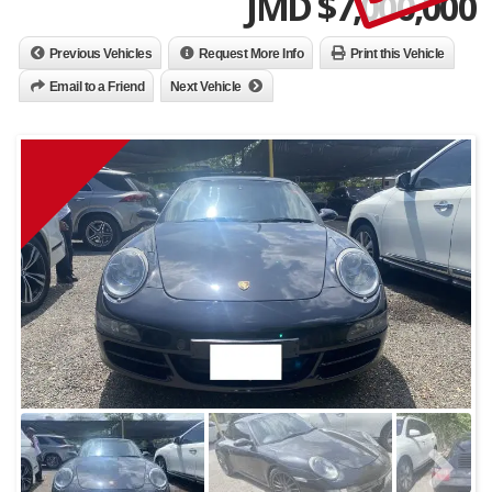
JMD $
7,000,000
Previous Vehicles
Request More Info
Print this Vehicle
Email to a Friend
Next Vehicle