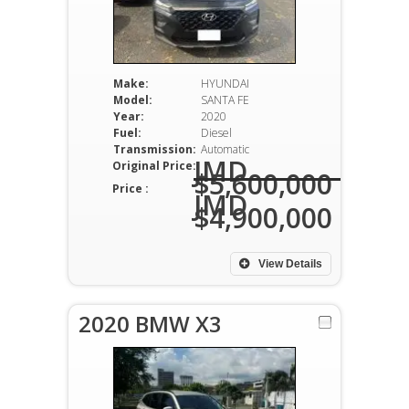
Make:
HYUNDAI
Model:
SANTA FE
Year:
2020
Fuel:
Diesel
Transmission:
Automatic
JMD
Original Price:
$5,600,000
Price :
JMD
$4,900,000
View Details
2020 BMW X3