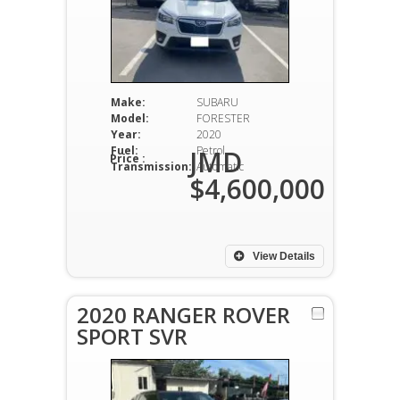
Make:
SUBARU
Model:
FORESTER
Year:
2020
Fuel:
Petrol
JMD
Price :
Transmission:
Automatic
$4,600,000
View Details
2020 RANGER ROVER
SPORT SVR