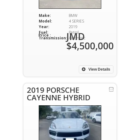
Make:
BMW
Model:
4 SERIES
Year:
2019
Fuel:
Petrol
JMD
Price :
Transmission:
Automatic
$4,500,000
View Details
2019 PORSCHE
CAYENNE HYBRID