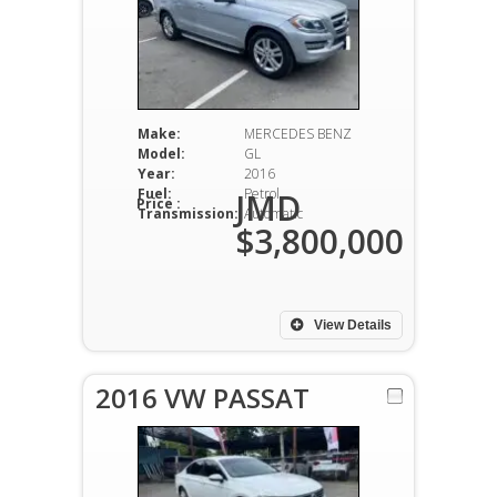
Make:
MERCEDES BENZ
Model:
GL
Year:
2016
Fuel:
Petrol
JMD
Price :
Transmission:
Automatic
$3,800,000
View Details
2016 VW PASSAT