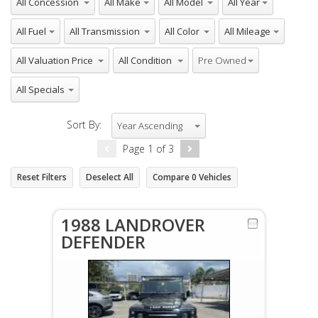
All Fuel
All Transmission
All Color
All Mileage
All Valuation Price
All Condition
All Inventory Type
Pre Owned
All Specials
Sort By:
Year Ascending
Page
1
of
3
Reset Filters
Deselect All
Compare
0
Vehicles
1988 LANDROVER
DEFENDER