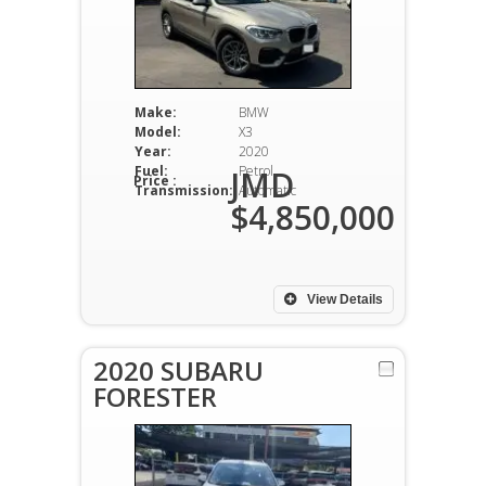
Make:
BMW
Model:
X3
Year:
2020
Fuel:
Petrol
JMD
Price :
Transmission:
Automatic
$4,850,000
View Details
2020 SUBARU
FORESTER