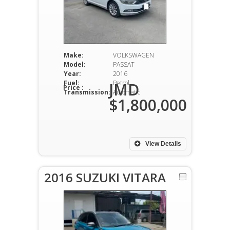
Make:
VOLKSWAGEN
Model:
PASSAT
Year:
2016
Fuel:
Petrol
JMD
Price :
Transmission:
Automatic
$1,800,000
View Details
2016 SUZUKI VITARA