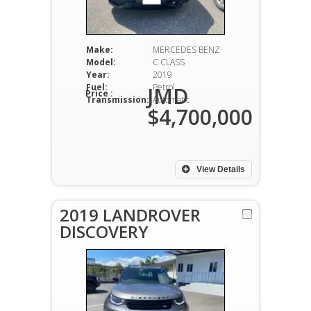
Make:
MERCEDES BENZ
Model:
C CLASS
Year:
2019
Fuel:
Petrol
JMD
Price :
Transmission:
Automatic
$4,700,000
View Details
2019 LANDROVER
DISCOVERY