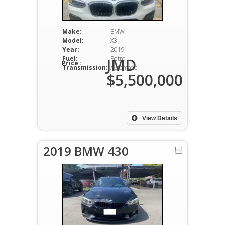
Make:
BMW
Model:
X3
Year:
2019
Fuel:
Petrol
JMD
Price :
Transmission:
Automatic
$5,500,000
View Details
2019 BMW 430