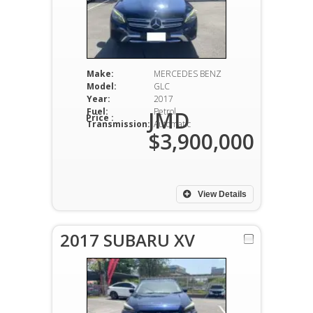
Make:
MERCEDES BENZ
Model:
GLC
Year:
2017
Fuel:
Petrol
JMD
Price :
Transmission:
Automatic
$3,900,000
View Details
2017 SUBARU XV