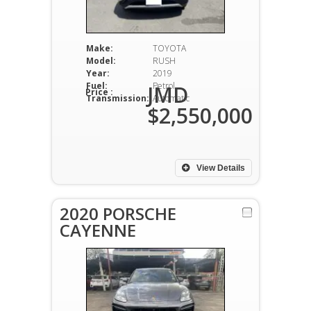
Make:
TOYOTA
Model:
RUSH
Year:
2019
Fuel:
Petrol
JMD
Price :
Transmission:
Automatic
$2,550,000
View Details
2020 PORSCHE
CAYENNE