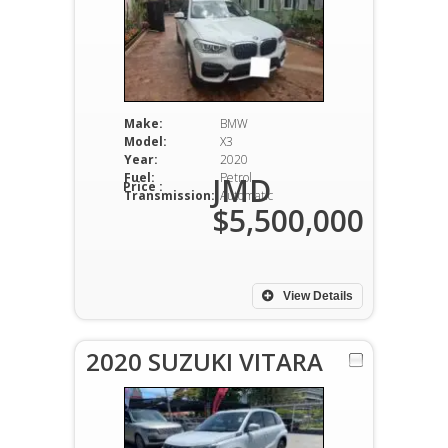
Make:
BMW
Model:
X3
Year:
2020
Fuel:
Petrol
JMD
Price :
Transmission:
Automatic
$5,500,000
View Details
2020 SUZUKI VITARA