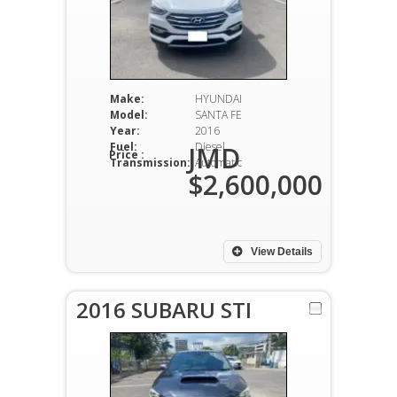
Make:
HYUNDAI
Model:
SANTA FE
Year:
2016
Fuel:
Diesel
JMD
Price :
Transmission:
Automatic
$2,600,000
View Details
2016 SUBARU STI