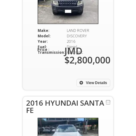
Make:
LAND ROVER
Model:
DISCOVERY
Year:
2016
Fuel:
Diesel
JMD
Price :
Transmission:
Automatic
$2,800,000
View Details
2016 HYUNDAI SANTA
FE