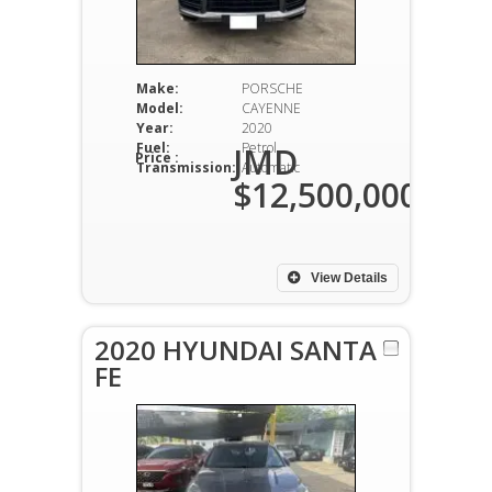
Make:
PORSCHE
Model:
CAYENNE
Year:
2020
Fuel:
Petrol
JMD
Price :
Transmission:
Automatic
$12,500,000
View Details
2020 HYUNDAI SANTA
FE