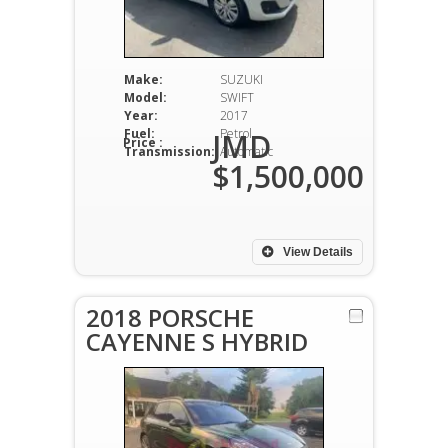
Make:
SUZUKI
Model:
SWIFT
Year:
2017
Fuel:
Petrol
JMD
Price :
Transmission:
Automatic
$1,500,000
View Details
2018 PORSCHE
CAYENNE S HYBRID