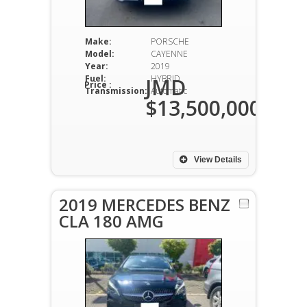
Make:
PORSCHE
Model:
CAYENNE
Year:
2019
Fuel:
HYBRID
JMD
Price :
Transmission:
Automatic
$13,500,000
View Details
2019 MERCEDES BENZ
CLA 180 AMG