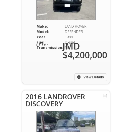
Make:
LAND ROVER
Model:
DEFENDER
Year:
1988
Fuel:
Diesel
JMD
Price :
Transmission:
Manual
$4,200,000
View Details
2016 LANDROVER
DISCOVERY