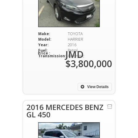
Make:
TOYOTA
Model:
HARRIER
Year:
2016
Fuel:
Petrol
JMD
Price :
Transmission:
Automatic
$3,800,000
View Details
2016 MERCEDES BENZ
GL 450