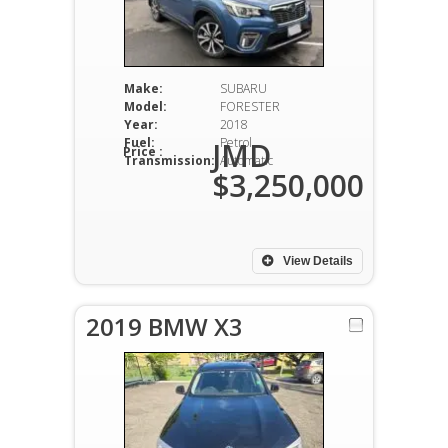
Make:
SUBARU
Model:
FORESTER
Year:
2018
Fuel:
Petrol
JMD
Price :
Transmission:
Automatic
$3,250,000
View Details
2019 BMW X3