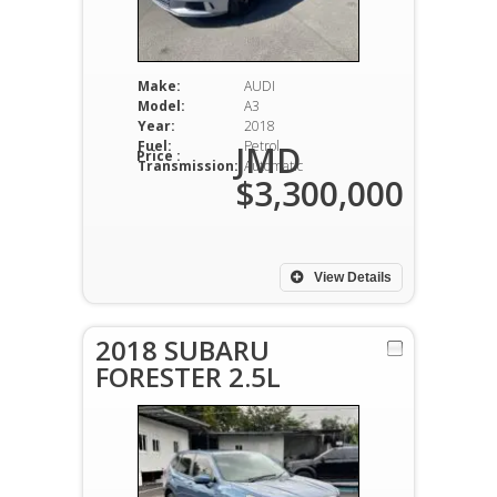
Make:
AUDI
Model:
A3
Year:
2018
Fuel:
Petrol
JMD
Price :
Transmission:
Automatic
$3,300,000
View Details
2018 SUBARU
FORESTER 2.5L