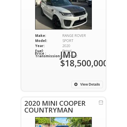
Make:
RANGE ROVER
Model:
SPORT
Year:
2020
Fuel:
Petrol
JMD
Price :
Transmission:
Automatic
$18,500,000
View Details
2020 MINI COOPER
COUNTRYMAN