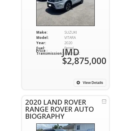
Make:
SUZUKI
Model:
VITARA
Year:
2020
Fuel:
Petrol
JMD
Price :
Transmission:
Automatic
$2,875,000
View Details
2020 LAND ROVER
RANGE ROVER AUTO
BIOGRAPHY