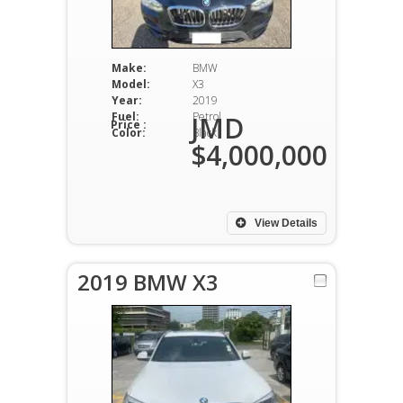
Make:
BMW
Model:
X3
Year:
2019
Fuel:
Petrol
JMD
Price :
Color:
Black
$4,000,000
View Details
2019 BMW X3