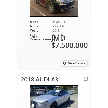
Make:
PORSCHE
Model:
CAYENNE
Year:
2018
Fuel:
HYBRID
JMD
Price :
Transmission:
Automatic
$7,500,000
View Details
2018 AUDI A3