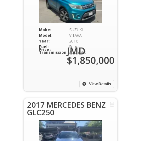
Make:
SUZUKI
Model:
VITARA
Year:
2016
Fuel:
Petrol
JMD
Price :
Transmission:
Automatic
$1,850,000
View Details
2017 MERCEDES BENZ
GLC250