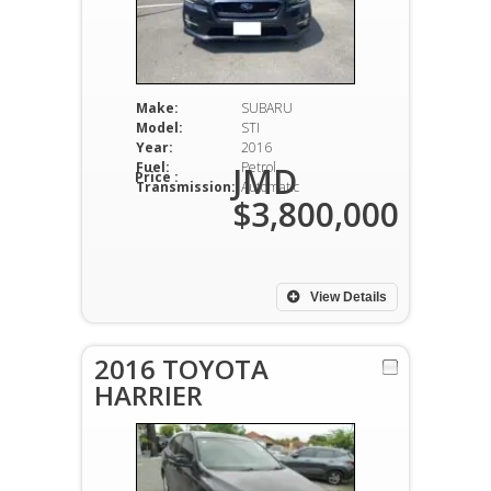
Make:
SUBARU
Model:
STI
Year:
2016
Fuel:
Petrol
JMD
Price :
Transmission:
Automatic
$3,800,000
View Details
2016 TOYOTA
HARRIER