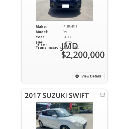
Make:
SUBARU
Model:
XV
Year:
2017
Fuel:
Petrol
JMD
Price :
Transmission:
Automatic
$2,200,000
View Details
2017 SUZUKI SWIFT