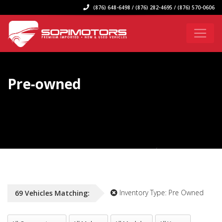
(876) 648-6498 / (876) 282-4695 / (876) 570-0606
Pre-owned
Inventory Type:
Pre Owned
69
Vehicles
Matching:
All Concession
All Make
All Model
All Year