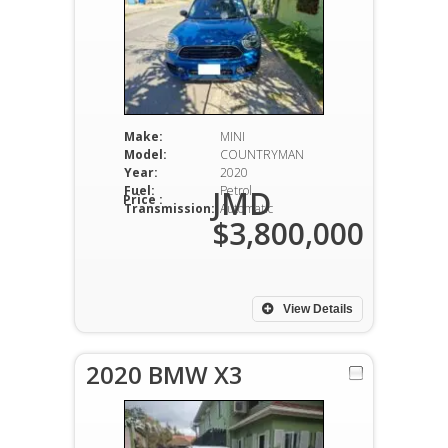
Make:
MINI
Model:
COUNTRYMAN
Year:
2020
Fuel:
Petrol
JMD
Price :
Transmission:
Automatic
$3,800,000
View Details
2020 BMW X3