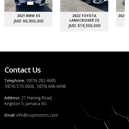
2021 BMW X5
2022 TOYOTA
2021
LANDCRUISER ZX
JMD $8,900,000
J
JMD $19,500,000
Contact Us
Telephone:
1(876) 282-4695
1(876) 570-0606, 1(876) 648-6498
Address:
21 Haining Road,
Kingston 5, Jamaica W.I.
Email:
info@sopimotors.com