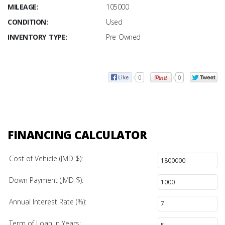
MILEAGE:
105000
CONDITION:
Used
INVENTORY TYPE:
Pre Owned
0
0
FINANCING CALCULATOR
Cost of Vehicle (JMD $):
Down Payment (JMD $):
Annual Interest Rate (%):
Term of Loan in Years: