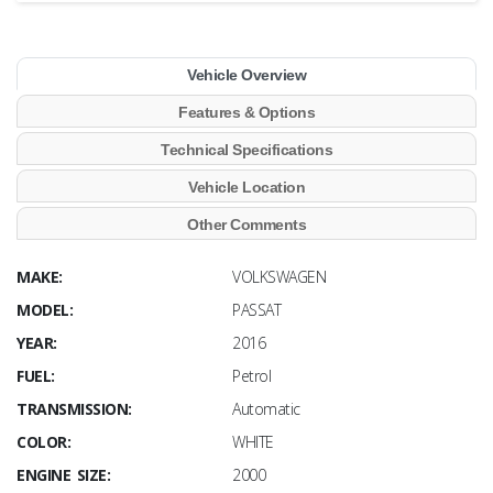
Vehicle Overview
Features & Options
Technical Specifications
Vehicle Location
Other Comments
MAKE:
VOLKSWAGEN
MODEL:
PASSAT
YEAR:
2016
FUEL:
Petrol
TRANSMISSION:
Automatic
COLOR:
WHITE
ENGINE SIZE:
2000