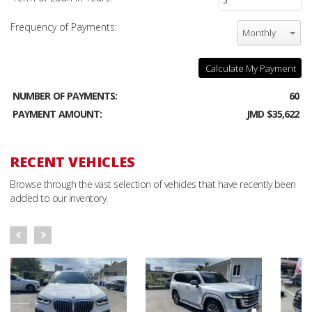
Frequency of Payments:
Monthly
Calculate My Payment
NUMBER OF PAYMENTS:
60
PAYMENT AMOUNT:
JMD $35,622
RECENT VEHICLES
Browse through the vast selection of vehicles that have recently been
added to our inventory.