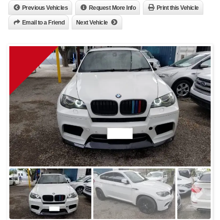
Previous Vehicles
Request More Info
Print this Vehicle
Email to a Friend
Next Vehicle