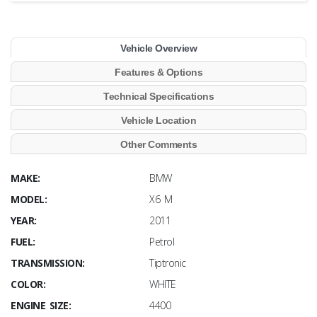
Vehicle Overview
Features & Options
Technical Specifications
Vehicle Location
Other Comments
MAKE:
BMW
MODEL:
X6 M
YEAR:
2011
FUEL:
Petrol
TRANSMISSION:
Tiptronic
COLOR:
WHITE
ENGINE SIZE:
4400