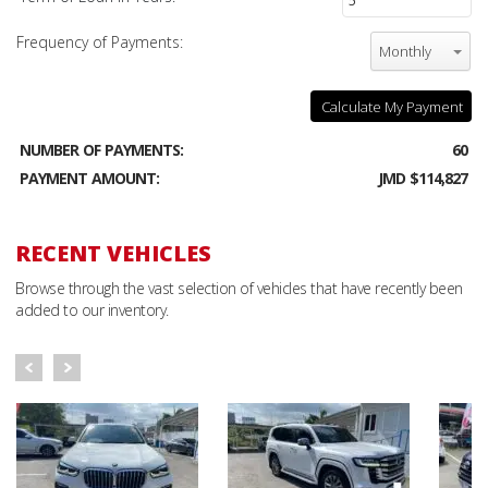
Frequency of Payments:
Monthly
Calculate My Payment
NUMBER OF PAYMENTS:
60
PAYMENT AMOUNT:
JMD $114,827
RECENT VEHICLES
Browse through the vast selection of vehicles that have recently been
added to our inventory.