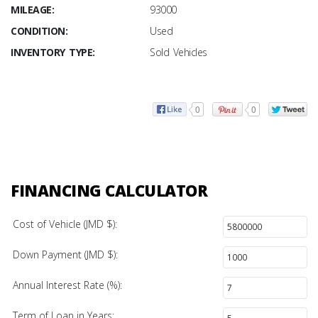
MILEAGE:
93000
CONDITION:
Used
INVENTORY TYPE:
Sold Vehicles
0
0
FINANCING CALCULATOR
Cost of Vehicle (JMD $):
Down Payment (JMD $):
Annual Interest Rate (%):
Term of Loan in Years: