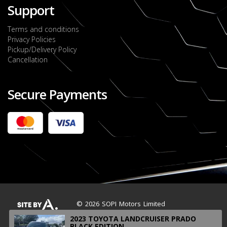
Support
Terms and conditions
Privacy Policies
Pickup/Delivery Policy
Cancellation
Secure Payments
2022 FORD RANGER WILDTRACK BI-TURBO
- OCTOBER 7TH 2022
JMD $11,200,000
Check it out
2020 TOYOTA HARRIER PREMIUM
JMD $5,000,000
Check it out
© 2026 SOPI Motors Limited
2023 TOYOTA LANDCRUISER PRADO
BLACK EDITION