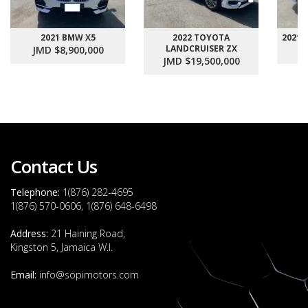
2021 BMW X5
2022 TOYOTA
2021
LANDCRUISER ZX
JMD $8,900,000
J
JMD $19,500,000
Contact Us
Telephone:
1(876) 282-4695
1(876) 570-0606, 1(876) 648-6498
Address:
21 Haining Road,
Kingston 5, Jamaica W.I.
Email:
info@sopimotors.com