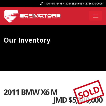
(876) 648-6498 / (876) 282-4695 / (876) 570-0606
Our Inventory
SOLD
2011 BMW X6 M
JMD $
5,800,000