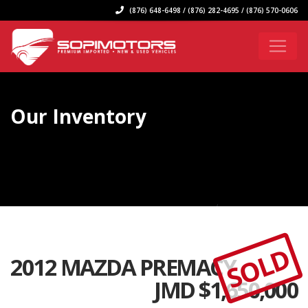
(876) 648-6498 / (876) 282-4695 / (876) 570-0606
Our Inventory
SOLD
2012 MAZDA PREMACY
JMD $
1,650,000