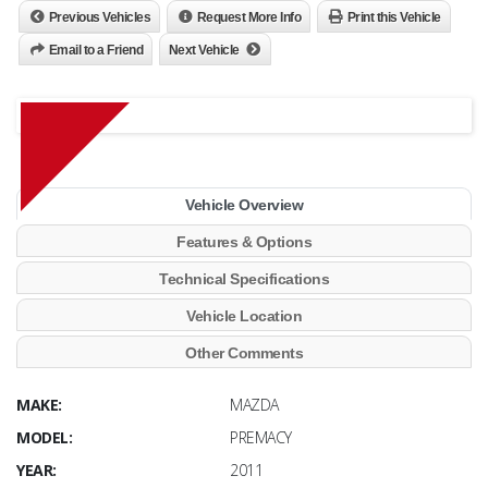
Previous Vehicles
Request More Info
Print this Vehicle
Email to a Friend
Next Vehicle
Vehicle Overview
Features & Options
Technical Specifications
Vehicle Location
Other Comments
MAKE:
MAZDA
MODEL:
PREMACY
YEAR:
2011