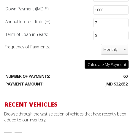
Down Payment (JMD $):
Annual Interest Rate (%):
Term of Loan in Years:
Frequency of Payments:
Monthly
Calculate My Payment
NUMBER OF PAYMENTS:
60
PAYMENT AMOUNT:
JMD $32,652
RECENT VEHICLES
Browse through the vast selection of vehicles that have recently been
added to our inventory.