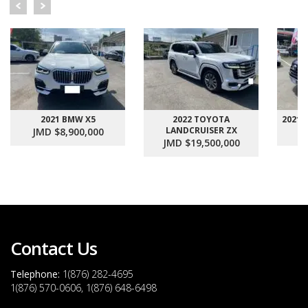
2021 BMW X5
2022 TOYOTA
2021
LANDCRUISER ZX
JMD $8,900,000
J
JMD $19,500,000
Contact Us
Telephone:
1(876) 282-4695
1(876) 570-0606, 1(876) 648-6498