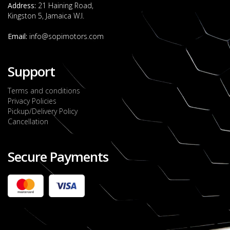
Address:
21 Haining Road,
Kingston 5, Jamaica W.I.
Email:
info@sopimotors.com
Support
Terms and conditions
Privacy Policies
Pickup/Delivery Policy
Cancellation
Secure Payments
2022 FORD RANGER WILDTRACK BI-TURBO
- OCTOBER 7TH 2022
JMD $11,200,000
Check it out