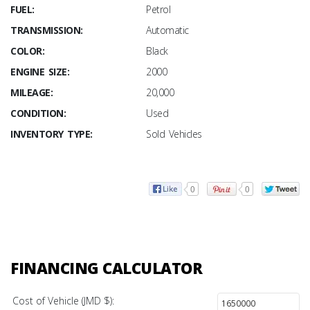
FUEL:
Petrol
TRANSMISSION:
Automatic
COLOR:
Black
ENGINE SIZE:
2000
MILEAGE:
20,000
CONDITION:
Used
INVENTORY TYPE:
Sold Vehicles
0
0
FINANCING CALCULATOR
Cost of Vehicle (JMD $):