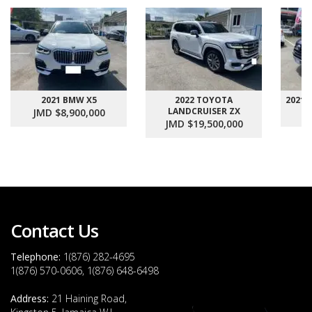
2021 BMW X5
2022 TOYOTA
2021
LANDCRUISER ZX
JMD $8,900,000
J
JMD $19,500,000
Contact Us
Telephone:
1(876) 282-4695
1(876) 570-0606, 1(876) 648-6498
Address:
21 Haining Road,