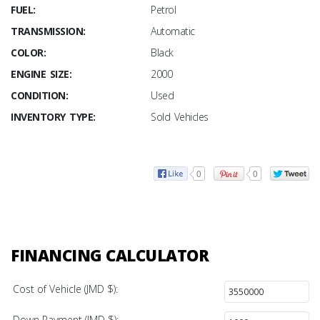
FUEL:
Petrol
TRANSMISSION:
Automatic
COLOR:
Black
ENGINE SIZE:
2000
CONDITION:
Used
INVENTORY TYPE:
Sold Vehicles
0
0
FINANCING CALCULATOR
Cost of Vehicle (JMD $):
Down Payment (JMD $):