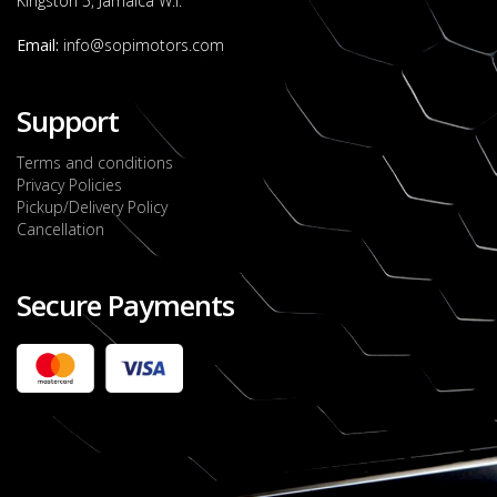
Kingston 5, Jamaica W.I.
Email:
info@sopimotors.com
Support
Terms and conditions
Privacy Policies
Pickup/Delivery Policy
Cancellation
Secure Payments
2022 FORD RANGER WILDTRACK BI-TURBO
- OCTOBER 7TH 2022
JMD $11,200,000
Check it out
2020 TOYOTA HARRIER PREMIUM