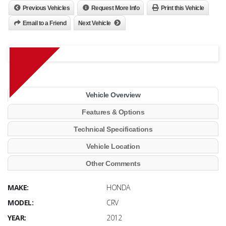
Previous Vehicles
Request More Info
Print this Vehicle
Email to a Friend
Next Vehicle
Vehicle Overview
Features & Options
Technical Specifications
Vehicle Location
Other Comments
MAKE:
HONDA
MODEL:
CRV
YEAR:
2012