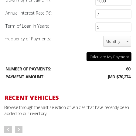
Annual Interest Rate (%):
Term of Loan in Years:
Frequency of Payments:
Monthly
Calculate My Payment
NUMBER OF PAYMENTS:
60
PAYMENT AMOUNT:
JMD $70,274
RECENT VEHICLES
Browse through the vast selection of vehicles that have recently been
added to our inventory.