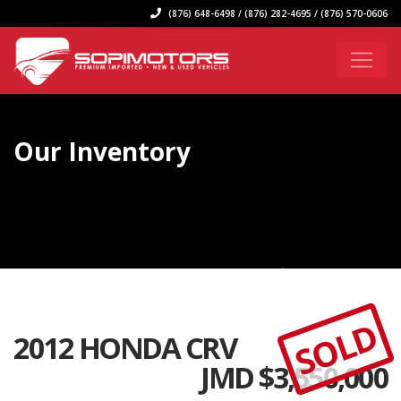
(876) 648-6498 / (876) 282-4695 / (876) 570-0606
Our Inventory
SOLD
2012 HONDA CRV
JMD $
3,550,000