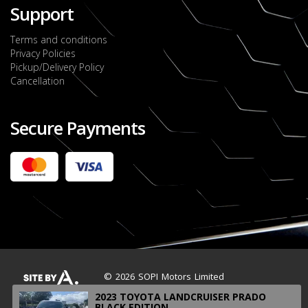
Support
Terms and conditions
Privacy Policies
Pickup/Delivery Policy
Cancellation
Secure Payments
2022 FORD RANGER WILDTRACK BI-TURBO
- OCTOBER 7TH 2022
JMD $11,200,000
Check it out
2020 TOYOTA HARRIER PREMIUM
JMD $5,000,000
Check it out
© 2026 SOPI Motors Limited
2023 TOYOTA LANDCRUISER PRADO
BLACK EDITION