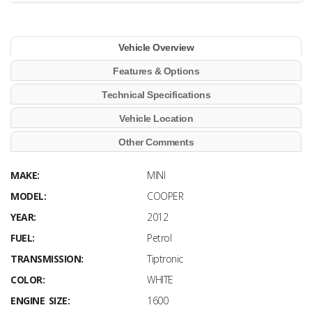
Vehicle Overview
Features & Options
Technical Specifications
Vehicle Location
Other Comments
MAKE:
MINI
MODEL:
COOPER
YEAR:
2012
FUEL:
Petrol
TRANSMISSION:
Tiptronic
COLOR:
WHITE
ENGINE SIZE:
1600