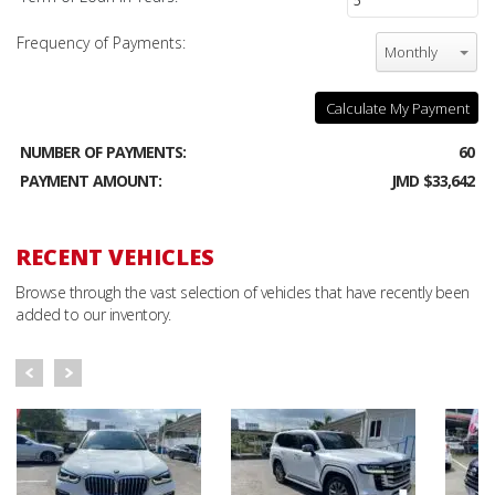
Frequency of Payments:
Monthly
Calculate My Payment
NUMBER OF PAYMENTS:
60
PAYMENT AMOUNT:
JMD $33,642
RECENT VEHICLES
Browse through the vast selection of vehicles that have recently been
added to our inventory.