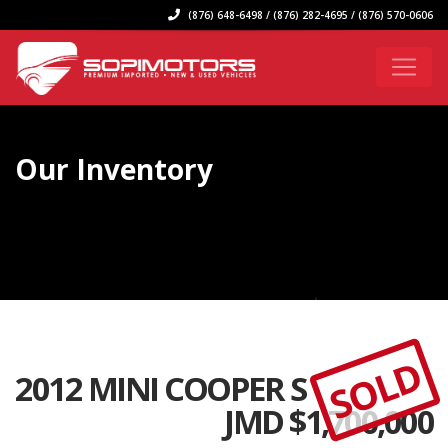
(876) 648-6498 / (876) 282-4695 / (876) 570-0606
Our Inventory
SOLD
2012 MINI COOPER S
JMD $
1,700,000