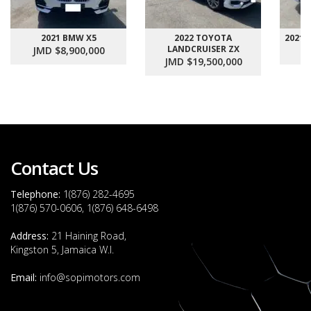
2021 BMW X5
2022 TOYOTA
2021
LANDCRUISER ZX
JMD $8,900,000
J
JMD $19,500,000
Contact Us
Telephone:
1(876) 282-4695
1(876) 570-0606, 1(876) 648-6498
Address:
21 Haining Road,
Kingston 5, Jamaica W.I.
Email:
info@sopimotors.com