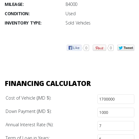
MILEAGE:
84000
CONDITION:
Used
INVENTORY TYPE:
Sold Vehicles
0
0
FINANCING CALCULATOR
Cost of Vehicle (JMD $):
Down Payment (JMD $):
Annual Interest Rate (%):
Term of Loan in Years: