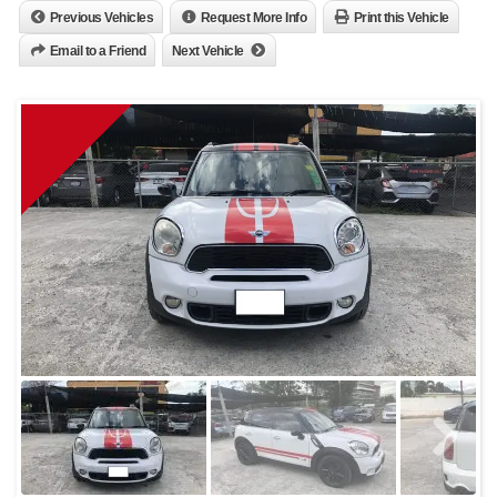
Previous Vehicles
Request More Info
Print this Vehicle
Email to a Friend
Next Vehicle