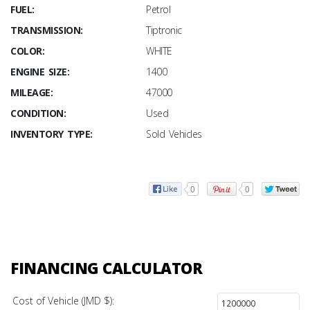
FUEL:
Petrol
TRANSMISSION:
Tiptronic
COLOR:
WHITE
ENGINE SIZE:
1400
MILEAGE:
47000
CONDITION:
Used
INVENTORY TYPE:
Sold Vehicles
0
0
FINANCING CALCULATOR
Cost of Vehicle (JMD $):