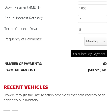
Down Payment (JMD $):
Annual Interest Rate (%):
Term of Loan in Years:
Frequency of Payments:
Monthly
Calculate My Payment
NUMBER OF PAYMENTS:
60
PAYMENT AMOUNT:
JMD $23,741
RECENT VEHICLES
Browse through the vast selection of vehicles that have recently been
added to our inventory.