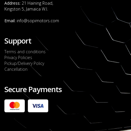
Address:
21 Haining Road,
Kingston 5, Jamaica W.I.
Email:
info@sopimotors.com
Support
Terms and conditions
Privacy Policies
Pickup/Delivery Policy
Cancellation
Secure Payments
2022 FORD RANGER WILDTRACK BI-TURBO
- OCTOBER 7TH 2022
JMD $11,200,000
Check it out