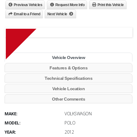
Previous Vehicles
Request More Info
Print this Vehicle
Email to a Friend
Next Vehicle
Vehicle Overview
Features & Options
Technical Specifications
Vehicle Location
Other Comments
MAKE:
VOLKSWAGON
MODEL:
POLO
YEAR:
2012