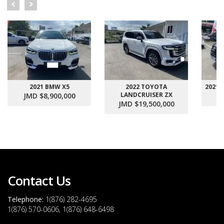
2021 BMW X5
2022 TOYOTA
2021
LANDCRUISER ZX
JMD $8,900,000
J
JMD $19,500,000
Contact Us
Telephone:
1(876) 282-4695
1(876) 570-0606, 1(876) 648-6498