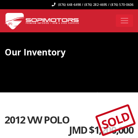
(876) 648-6498 / (876) 282-4695 / (876) 570-0606
Our Inventory
SOLD
2012 VW POLO
JMD $
1,200,000