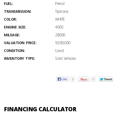
FUEL:
Petrol
TRANSMISSION:
Tiptronic
COLOR:
WHITE
ENGINE SIZE:
4000
MILEAGE:
28000
VALUATION PRICE:
9,500,000
CONDITION:
Used
INVENTORY TYPE:
Sold Vehicles
0
0
FINANCING CALCULATOR