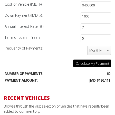
Cost of Vehicle (JMD $):
Down Payment (JMD $):
Annual Interest Rate (%):
Term of Loan in Years:
Frequency of Payments:
Monthly
Calculate My Payment
NUMBER OF PAYMENTS:
60
PAYMENT AMOUNT:
JMD $186,111
RECENT VEHICLES
Browse through the vast selection of vehicles that have recently been
added to our inventory.