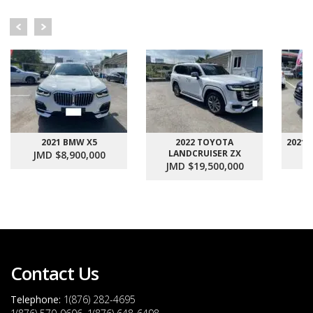
2021 BMW X5
2022 TOYOTA
2021
LANDCRUISER ZX
JMD $8,900,000
J
JMD $19,500,000
Contact Us
Telephone:
1(876) 282-4695