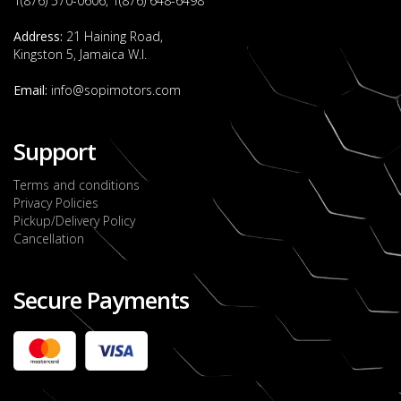
1(876) 570-0606, 1(876) 648-6498
Address:
21 Haining Road,
Kingston 5, Jamaica W.I.
Email:
info@sopimotors.com
Support
Terms and conditions
Privacy Policies
Pickup/Delivery Policy
Cancellation
Secure Payments
2022 FORD RANGER WILDTRACK BI-TURBO
- OCTOBER 7TH 2022
JMD $11,200,000