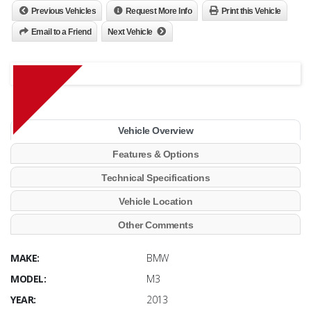
Previous Vehicles
Request More Info
Print this Vehicle
Email to a Friend
Next Vehicle
Vehicle Overview
Features & Options
Technical Specifications
Vehicle Location
Other Comments
MAKE:
BMW
MODEL:
M3
YEAR:
2013