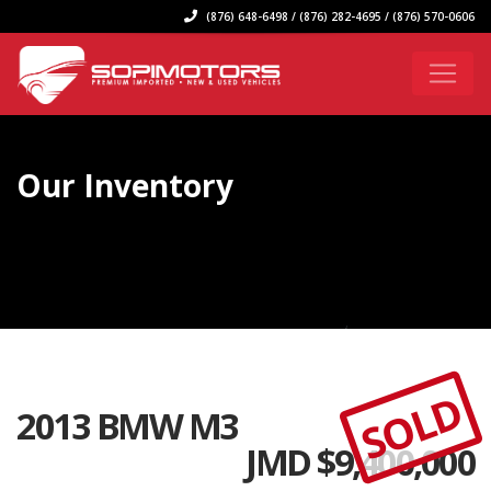
(876) 648-6498 / (876) 282-4695 / (876) 570-0606
Our Inventory
SOLD
2013 BMW M3
JMD $
9,400,000