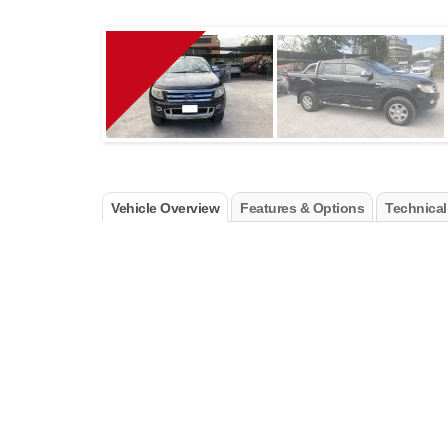
Vehicle Overview
Features & Options
Technical