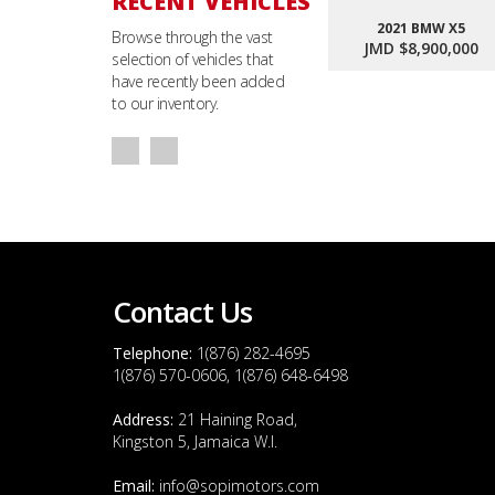
RECENT VEHICLES
2021 BMW X5
Browse through the vast
JMD $8,900,000
selection of vehicles that
have recently been added
to our inventory.
Contact Us
Telephone:
1(876) 282-4695
1(876) 570-0606, 1(876) 648-6498
Address:
21 Haining Road,
Kingston 5, Jamaica W.I.
Email:
info@sopimotors.com