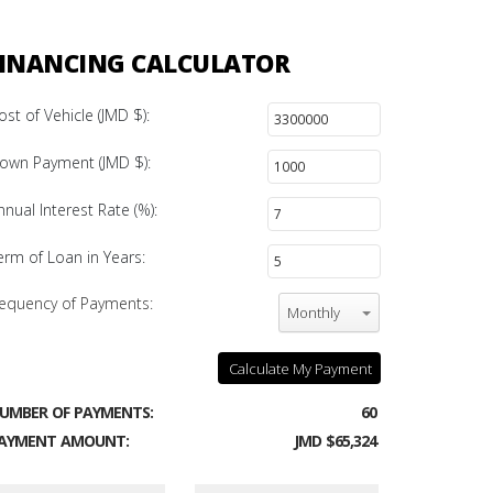
INANCING CALCULATOR
ost of Vehicle (JMD $):
own Payment (JMD $):
nnual Interest Rate (%):
erm of Loan in Years:
equency of Payments:
Monthly
Calculate My Payment
UMBER OF PAYMENTS:
60
AYMENT AMOUNT:
JMD $65,324