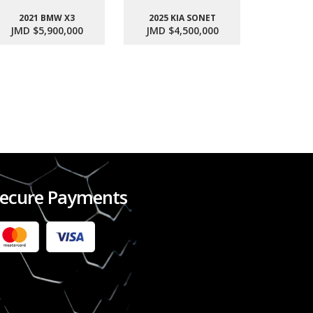
2021 BMW X3
2025 KIA SONET
2017 SU
JMD $5,900,000
JMD $4,500,000
JMD $1
ecure Payments
2022 FORD RANGER WILDTRACK BI-TURBO
- OCTOBER 7TH 2022
JMD $11,200,000
Check it out