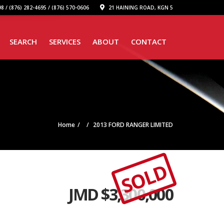
8 / (876) 282-4695 / (876) 570-0606
21 HAINING ROAD, KGN 5
SEARCH
SERVICES
ABOUT
CONTACT
Home
2013 FORD RANGER LIMITED
SOLD
JMD $
3,300,000