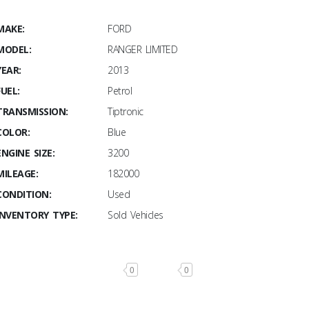
MAKE:
FORD
MODEL:
RANGER LIMITED
YEAR:
2013
FUEL:
Petrol
TRANSMISSION:
Tiptronic
COLOR:
Blue
ENGINE SIZE:
3200
MILEAGE:
182000
CONDITION:
Used
INVENTORY TYPE:
Sold Vehicles
0
0