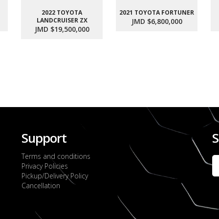
2022 TOYOTA
2021 TOYOTA FORTUNER
LANDCRUISER ZX
JMD $6,800,000
JMD $19,500,000
Support
S
Terms and conditions
Privacy Policies
Pickup/Delivery Policy
Cancellation