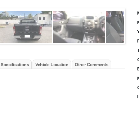
 Specifications
Vehicle Location
Other Comments