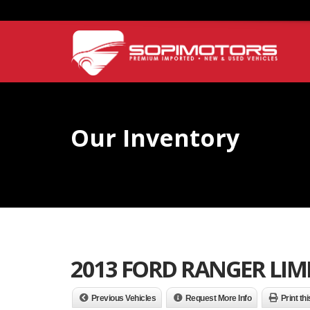
Our Inventory
2013 FORD RANGER LIM
Previous Vehicles
Request More Info
Print th