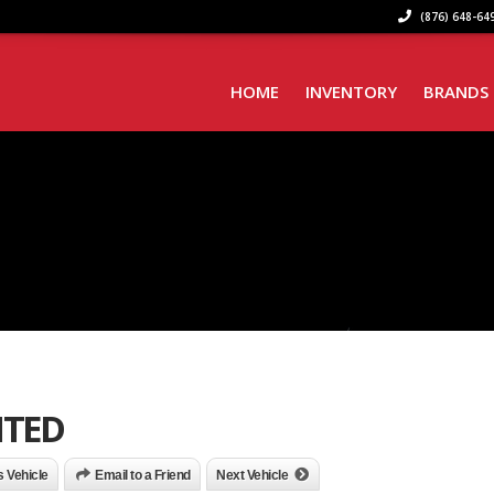
(876) 648-649
HOME
INVENTORY
BRANDS
ITED
is Vehicle
Email to a Friend
Next Vehicle