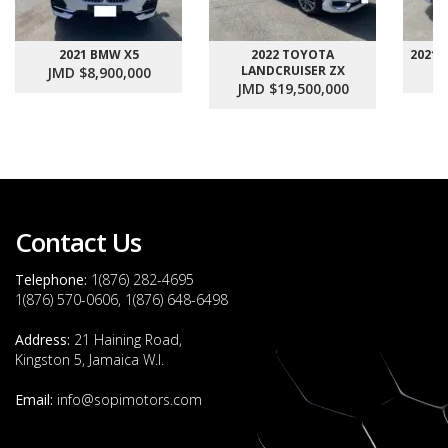
2021 BMW X5
2022 TOYOTA
2021
LANDCRUISER ZX
JMD $8,900,000
J
JMD $19,500,000
Contact Us
Telephone:
1(876) 282-4695
1(876) 570-0606, 1(876) 648-6498
Address:
21 Haining Road,
Kingston 5, Jamaica W.I.
Email:
info@sopimotors.com