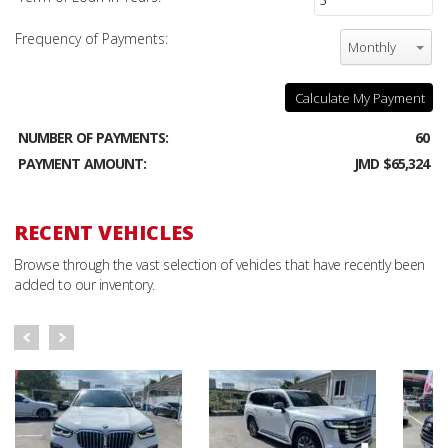
Frequency of Payments:
Monthly
Calculate My Payment
NUMBER OF PAYMENTS:
60
PAYMENT AMOUNT:
JMD $65,324
RECENT VEHICLES
Browse through the vast selection of vehicles that have recently been
added to our inventory.