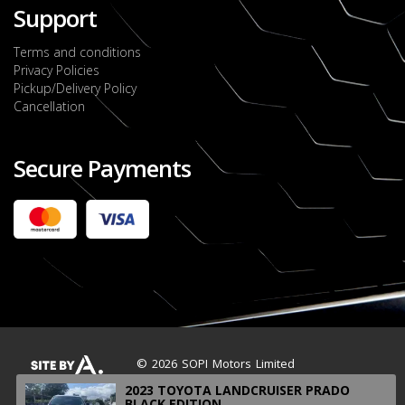
Support
Terms and conditions
Privacy Policies
Pickup/Delivery Policy
Cancellation
Secure Payments
2022 FORD RANGER WILDTRACK BI-TURBO
- OCTOBER 7TH 2022
JMD $11,200,000
Check it out
2020 TOYOTA HARRIER PREMIUM
JMD $5,000,000
Check it out
© 2026 SOPI Motors Limited
2023 TOYOTA LANDCRUISER PRADO
BLACK EDITION