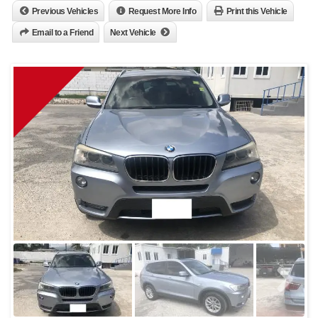
Previous Vehicles
Request More Info
Print this Vehicle
Email to a Friend
Next Vehicle