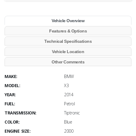
Vehicle Overview
Features & Options
Technical Specifications
Vehicle Location
Other Comments
MAKE:
BMW
MODEL:
X3
YEAR:
2014
FUEL:
Petrol
TRANSMISSION:
Tiptronic
COLOR:
Blue
ENGINE SIZE:
2000