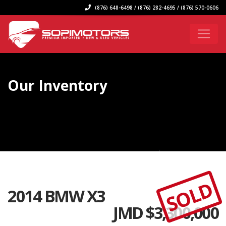
(876) 648-6498 / (876) 282-4695 / (876) 570-0606
Our Inventory
SOLD
2014 BMW X3
JMD $
3,300,000