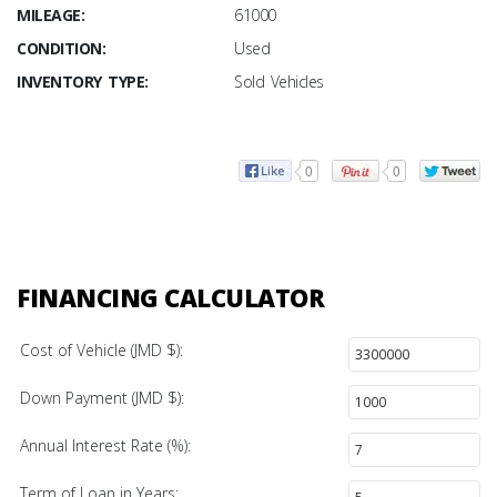
MILEAGE:
61000
CONDITION:
Used
INVENTORY TYPE:
Sold Vehicles
0
0
FINANCING CALCULATOR
Cost of Vehicle (JMD $):
Down Payment (JMD $):
Annual Interest Rate (%):
Term of Loan in Years: