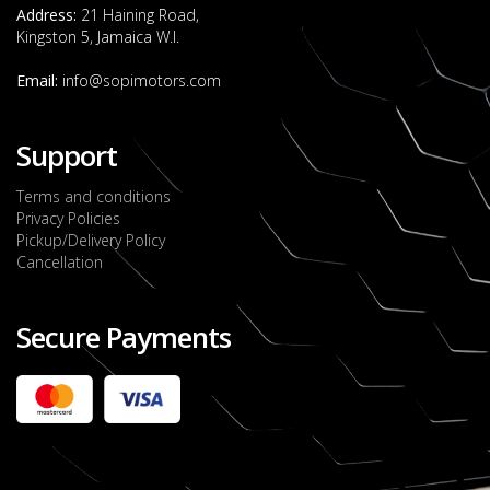
Address:
21 Haining Road,
Kingston 5, Jamaica W.I.
Email:
info@sopimotors.com
Support
Terms and conditions
Privacy Policies
Pickup/Delivery Policy
Cancellation
Secure Payments
2022 FORD RANGER WILDTRACK BI-TURBO
- OCTOBER 7TH 2022
JMD $11,200,000
Check it out