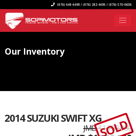
(876) 648-6498 / (876) 282-4695 / (876) 570-0606
Our Inventory
2014 SUZUKI SWIFT XG
SOLD
JMD $1,750,000