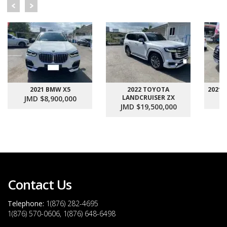
2021 BMW X5
2022 TOYOTA
2021
LANDCRUISER ZX
JMD $8,900,000
J
JMD $19,500,000
Contact Us
Telephone:
1(876) 282-4695
1(876) 570-0606, 1(876) 648-6498