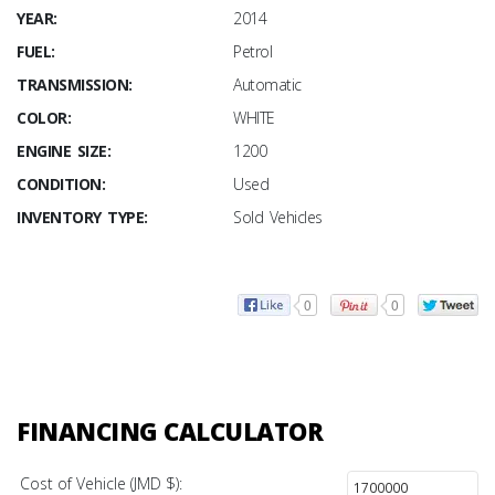
YEAR:
2014
FUEL:
Petrol
TRANSMISSION:
Automatic
COLOR:
WHITE
ENGINE SIZE:
1200
CONDITION:
Used
INVENTORY TYPE:
Sold Vehicles
0
0
FINANCING CALCULATOR
Cost of Vehicle (JMD $):