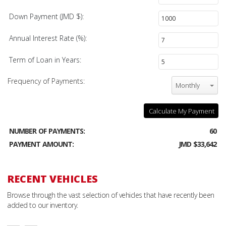
Down Payment (JMD $):
Annual Interest Rate (%):
Term of Loan in Years:
Frequency of Payments:
Monthly
Calculate My Payment
NUMBER OF PAYMENTS:
60
PAYMENT AMOUNT:
JMD $33,642
RECENT VEHICLES
Browse through the vast selection of vehicles that have recently been
added to our inventory.