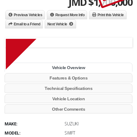
JMD $
1,700,000
Previous Vehicles
Request More Info
Print this Vehicle
Email to a Friend
Next Vehicle
Vehicle Overview
Features & Options
Technical Specifications
Vehicle Location
Other Comments
MAKE:
SUZUKI
MODEL:
SWIFT