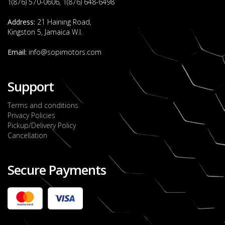
1(876) 570-0606, 1(876) 648-6498
Address:
21 Haining Road,
Kingston 5, Jamaica W.I.
Email:
info@sopimotors.com
Support
Terms and conditions
Privacy Policies
Pickup/Delivery Policy
Cancellation
Secure Payments
2022 FORD RANGER WILDTRACK BI-TURBO
- OCTOBER 7TH 2022
JMD $11,200,000