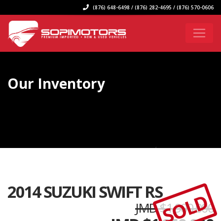
(876) 648-6498 / (876) 282-4695 / (876) 570-0606
Our Inventory
2014 SUZUKI SWIFT RS
SOLD
JMD $1,900,000