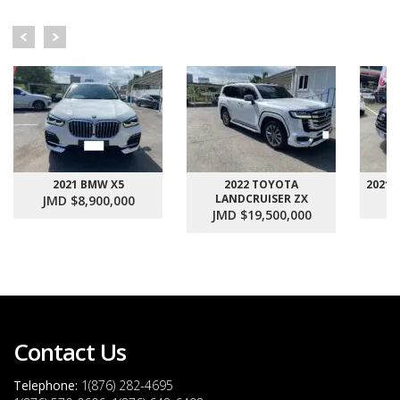
2021 BMW X5
2022 TOYOTA
2021
LANDCRUISER ZX
JMD $8,900,000
J
JMD $19,500,000
Contact Us
Telephone:
1(876) 282-4695