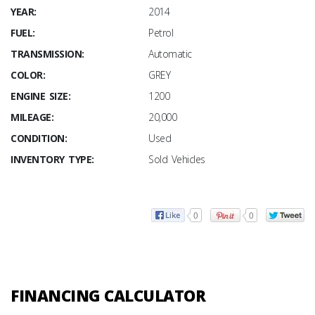
YEAR:
2014
FUEL:
Petrol
TRANSMISSION:
Automatic
COLOR:
GREY
ENGINE SIZE:
1200
MILEAGE:
20,000
CONDITION:
Used
INVENTORY TYPE:
Sold Vehicles
0
0
FINANCING CALCULATOR