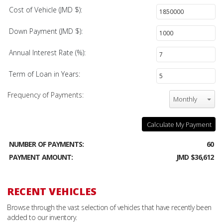
Cost of Vehicle (JMD $):
Down Payment (JMD $):
Annual Interest Rate (%):
Term of Loan in Years:
Frequency of Payments:
Monthly
Calculate My Payment
NUMBER OF PAYMENTS:
60
PAYMENT AMOUNT:
JMD $36,612
RECENT VEHICLES
Browse through the vast selection of vehicles that have recently been
added to our inventory.