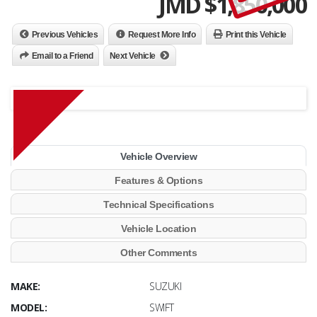
JMD $
1,850,000
Previous Vehicles
Request More Info
Print this Vehicle
Email to a Friend
Next Vehicle
Vehicle Overview
Features & Options
Technical Specifications
Vehicle Location
Other Comments
MAKE:
SUZUKI
MODEL:
SWIFT