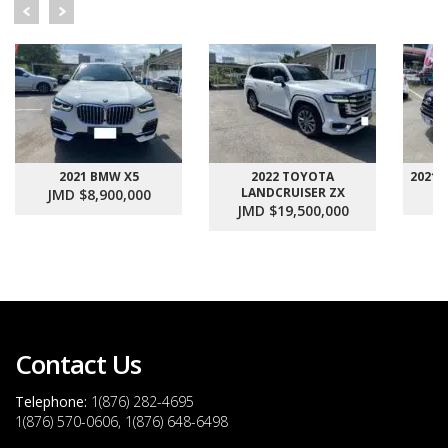
2021 BMW X5
2022 TOYOTA
2021
LANDCRUISER ZX
JMD $8,900,000
J
JMD $19,500,000
Contact Us
Telephone:
1(876) 282-4695
1(876) 570-0606, 1(876) 648-6498