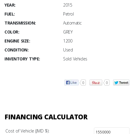
YEAR:
2015
FUEL:
Petrol
TRANSMISSION:
Automatic
COLOR:
GREY
ENGINE SIZE:
1200
CONDITION:
Used
INVENTORY TYPE:
Sold Vehicles
0
0
FINANCING CALCULATOR
Cost of Vehicle (JMD $):