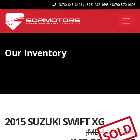
(876) 648-6498 / (876) 282-4695 / (876) 570-0606
Our Inventory
2015 SUZUKI SWIFT XG
SOLD
JMD $1,900,000