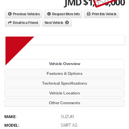
JMD $
1,550,000
Previous Vehicles
Request More Info
Print this Vehicle
Email to a Friend
Next Vehicle
Vehicle Overview
Features & Options
Technical Specifications
Vehicle Location
Other Comments
MAKE:
SUZUKI
MODEL:
SWIFT XG