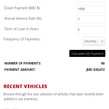
Down Payment (JMD $):
Annual Interest Rate (%):
Term of Loan in Years:
Frequency of Payments:
Monthly
Calculate My Payment
NUMBER OF PAYMENTS:
60
PAYMENT AMOUNT:
JMD $30,672
RECENT VEHICLES
Browse through the vast selection of vehicles that have recently been
added to our inventory.