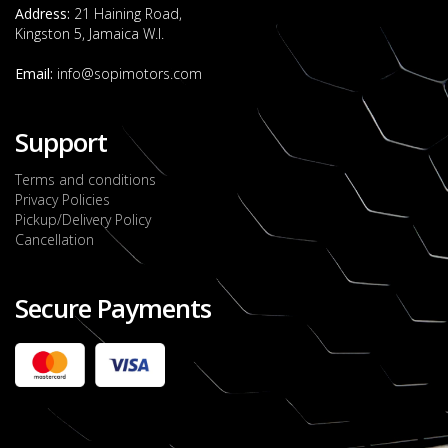
Address:
21 Haining Road,
Kingston 5, Jamaica W.I.
Email:
info@sopimotors.com
Support
Terms and conditions
Privacy Policies
Pickup/Delivery Policy
Cancellation
Secure Payments
2022 FORD RANGER WILDTRACK BI-TURBO
- OCTOBER 7TH 2022
JMD $11,200,000
Check it out