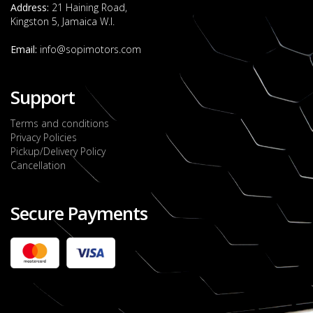
Address:
21 Haining Road,
Kingston 5, Jamaica W.I.
Email:
info@sopimotors.com
Support
Terms and conditions
Privacy Policies
Pickup/Delivery Policy
Cancellation
Secure Payments
2022 FORD RANGER WILDTRACK BI-TURBO
- OCTOBER 7TH 2022
JMD $11,200,000
Check it out