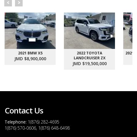
2021 BMW X5
2022 TOYOTA
2021
LANDCRUISER ZX
JMD $8,900,000
J
JMD $19,500,000
Contact Us
Telephone:
1(876) 282-4695
1(876) 570-0606, 1(876) 648-6498