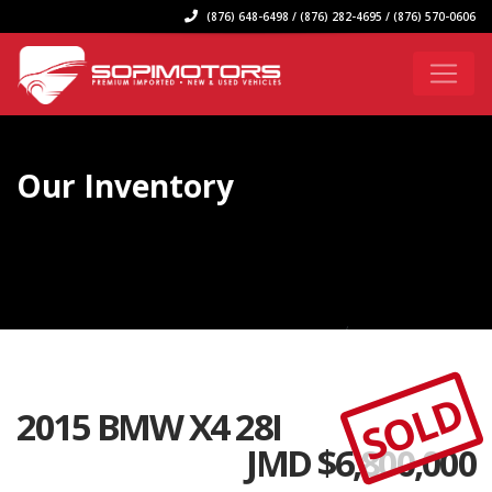
(876) 648-6498 / (876) 282-4695 / (876) 570-0606
Our Inventory
SOLD
2015 BMW X4 28I
JMD $
6,800,000