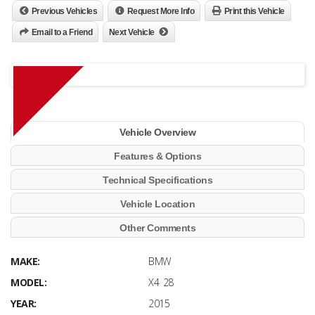
Previous Vehicles
Request More Info
Print this Vehicle
Email to a Friend
Next Vehicle
Vehicle Overview
Features & Options
Technical Specifications
Vehicle Location
Other Comments
MAKE:
BMW
MODEL:
X4 28
YEAR:
2015