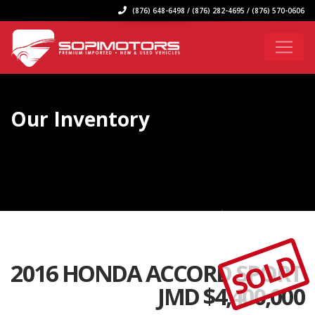
(876) 648-6498 / (876) 282-4695 / (876) 570-0606
Our Inventory
SOLD
2016 HONDA ACCORD SPORT
JMD $
4,400,000