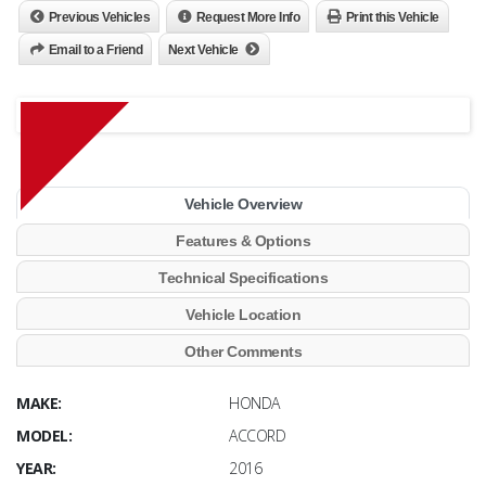
Previous Vehicles
Request More Info
Print this Vehicle
Email to a Friend
Next Vehicle
Vehicle Overview
Features & Options
Technical Specifications
Vehicle Location
Other Comments
MAKE:
HONDA
MODEL:
ACCORD
YEAR:
2016