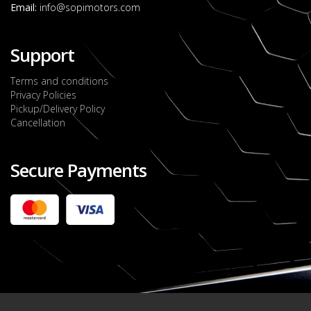
Email:
info@sopimotors.com
Support
Terms and conditions
Privacy Policies
Pickup/Delivery Policy
Cancellation
Secure Payments
2022 FORD RANGER WILDTRACK BI-TURBO
- OCTOBER 7TH 2022
JMD $11,200,000
Check it out
2020 TOYOTA HARRIER PREMIUM
JMD $5,000,000