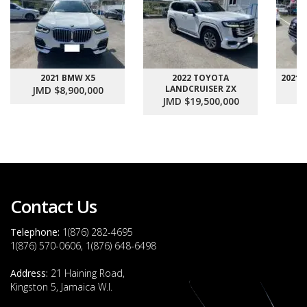
2021 BMW X5
2022 TOYOTA
2021
LANDCRUISER ZX
JMD $8,900,000
J
JMD $19,500,000
Contact Us
Telephone:
1(876) 282-4695
1(876) 570-0606, 1(876) 648-6498
Address:
21 Haining Road,
Kingston 5, Jamaica W.I.