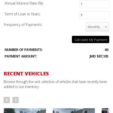
Annual Interest Rate (%):
Term of Loan in Years:
Frequency of Payments:
Monthly
Calculate My Payment
NUMBER OF PAYMENTS:
60
PAYMENT AMOUNT:
JMD $87,105
RECENT VEHICLES
Browse through the vast selection of vehicles that have recently been
added to our inventory.