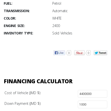
FUEL:
Petrol
TRANSMISSION:
Automatic
COLOR:
WHITE
ENGINE SIZE:
2400
INVENTORY TYPE:
Sold Vehicles
0
0
FINANCING CALCULATOR
Cost of Vehicle (JMD $):
Down Payment (JMD $):