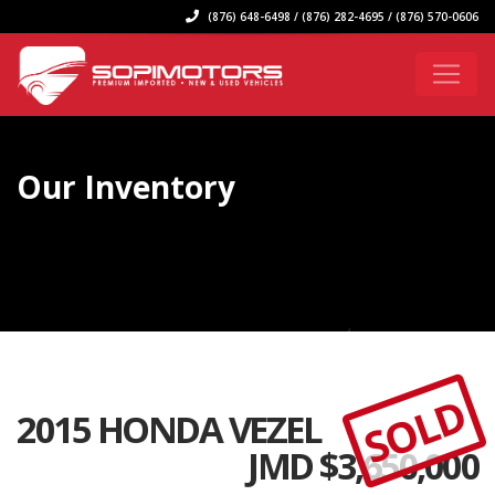
(876) 648-6498 / (876) 282-4695 / (876) 570-0606
Our Inventory
SOLD
2015 HONDA VEZEL
JMD $
3,650,000