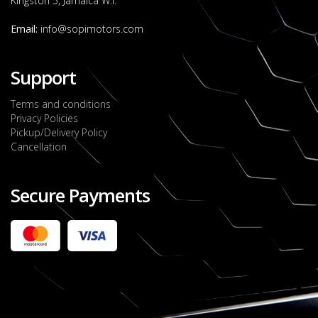
Kingston 5, Jamaica W.I.
Email:
info@sopimotors.com
Support
Terms and conditions
Privacy Policies
Pickup/Delivery Policy
Cancellation
Secure Payments
2022 FORD RANGER WILDTRACK BI-TURBO
- OCTOBER 7TH 2022
JMD $11,200,000
Check it out
2020 TOYOTA HARRIER PREMIUM