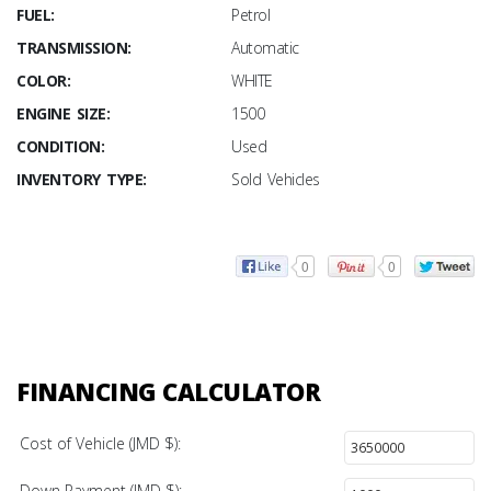
FUEL:
Petrol
TRANSMISSION:
Automatic
COLOR:
WHITE
ENGINE SIZE:
1500
CONDITION:
Used
INVENTORY TYPE:
Sold Vehicles
0
0
FINANCING CALCULATOR
Cost of Vehicle (JMD $):
Down Payment (JMD $):