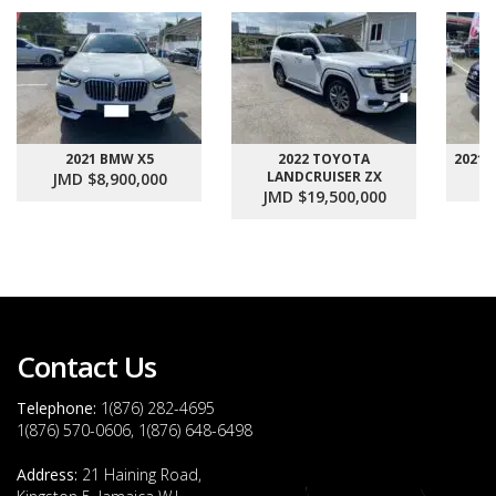
2021 BMW X5
2022 TOYOTA
2021
LANDCRUISER ZX
JMD $8,900,000
J
JMD $19,500,000
Contact Us
Telephone:
1(876) 282-4695
1(876) 570-0606, 1(876) 648-6498
Address:
21 Haining Road,