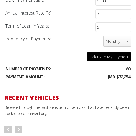
Annual Interest Rate (%):
Term of Loan in Years:
Frequency of Payments:
Monthly
Calculate My Payment
NUMBER OF PAYMENTS:
60
PAYMENT AMOUNT:
JMD $72,254
RECENT VEHICLES
Browse through the vast selection of vehicles that have recently been
added to our inventory.