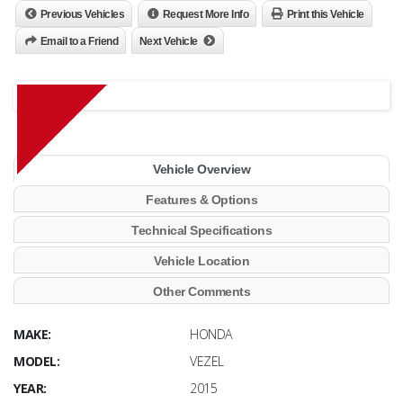
Previous Vehicles
Request More Info
Print this Vehicle
Email to a Friend
Next Vehicle
Vehicle Overview
Features & Options
Technical Specifications
Vehicle Location
Other Comments
MAKE:
HONDA
MODEL:
VEZEL
YEAR:
2015