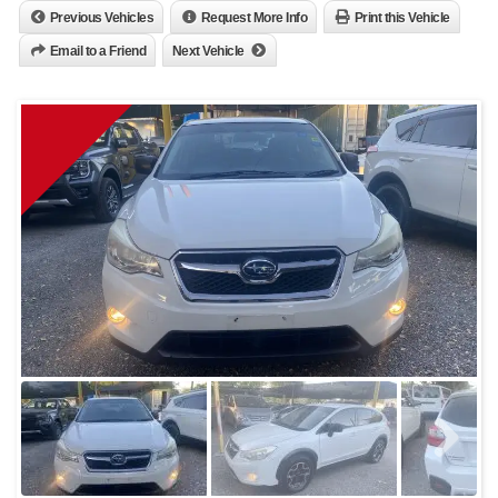
Previous Vehicles
Request More Info
Print this Vehicle
Email to a Friend
Next Vehicle