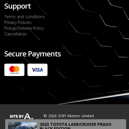
Support
Terms and conditions
Privacy Policies
Pickup/Delivery Policy
Cancellation
Secure Payments
2022 FORD RANGER WILDTRACK BI-TURBO
- OCTOBER 7TH 2022
JMD $11,200,000
Check it out
2020 TOYOTA HARRIER PREMIUM
JMD $5,000,000
Check it out
© 2026 SOPI Motors Limited
2023 TOYOTA LANDCRUISER PRADO
BLACK EDITION