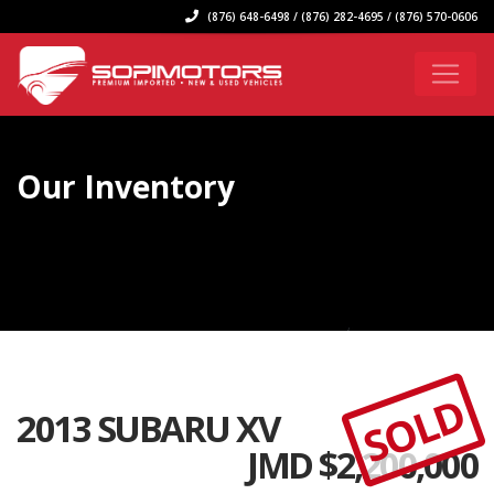
(876) 648-6498 / (876) 282-4695 / (876) 570-0606
Our Inventory
SOLD
2013 SUBARU XV
JMD $
2,200,000