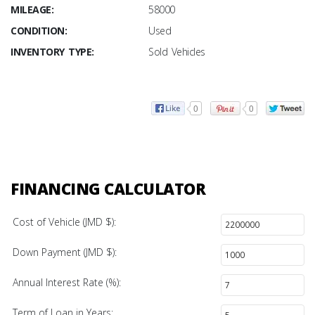
MILEAGE:
58000
CONDITION:
Used
INVENTORY TYPE:
Sold Vehicles
0
0
FINANCING CALCULATOR
Cost of Vehicle (JMD $):
Down Payment (JMD $):
Annual Interest Rate (%):
Term of Loan in Years: