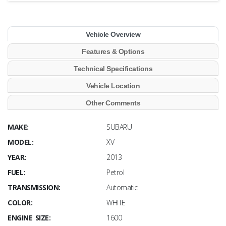
Vehicle Overview
Features & Options
Technical Specifications
Vehicle Location
Other Comments
MAKE:
SUBARU
MODEL:
XV
YEAR:
2013
FUEL:
Petrol
TRANSMISSION:
Automatic
COLOR:
WHITE
ENGINE SIZE:
1600