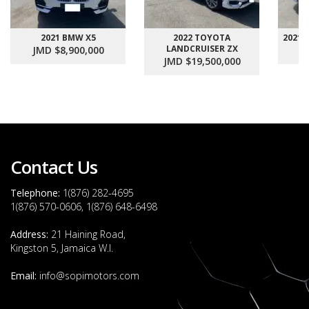
2021 BMW X5
2022 TOYOTA
2021
LANDCRUISER ZX
JMD $8,900,000
J
JMD $19,500,000
Contact Us
Telephone:
1(876) 282-4695
1(876) 570-0606, 1(876) 648-6498
Address:
21 Haining Road,
Kingston 5, Jamaica W.I.
Email:
info@sopimotors.com