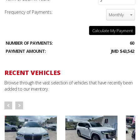
Frequency of Payments:
Monthly
Calculate My Payment
NUMBER OF PAYMENTS:
60
PAYMENT AMOUNT:
JMD $43,542
RECENT VEHICLES
Browse through the vast selection of vehicles that have recently been
added to our inventory.