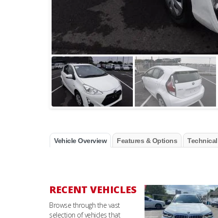
Vehicle Overview
Features & Options
Technical
RECENT VEHICLES
Browse through the vast
selection of vehicles that