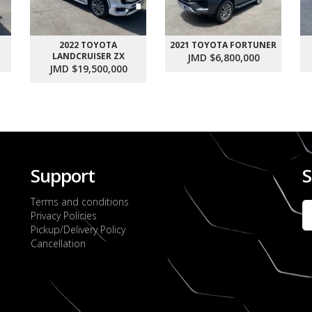
2022 TOYOTA
2021 TOYOTA FORTUNER
LANDCRUISER ZX
JMD $6,800,000
JMD $19,500,000
Support
S
Terms and conditions
Privacy Policies
Pickup/Delivery Policy
Cancellation