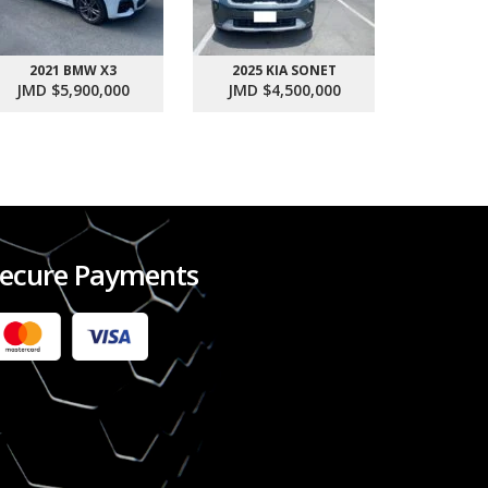
2021 BMW X3
2025 KIA SONET
2017 SU
JMD $5,900,000
JMD $4,500,000
JMD $1
ecure Payments
2022 FORD RANGER WILDTRACK BI-TURBO
- OCTOBER 7TH 2022
JMD $11,200,000
Check it out
2020 TOYOTA HARRIER PREMIUM