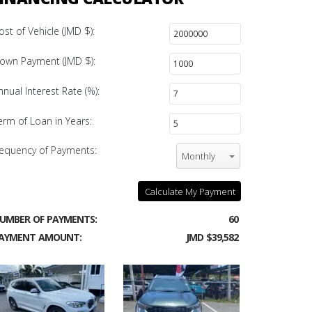
ost of Vehicle (JMD $):
own Payment (JMD $):
nnual Interest Rate (%):
erm of Loan in Years:
equency of Payments:
Monthly
Calculate My Payment
UMBER OF PAYMENTS:
60
AYMENT AMOUNT:
JMD $39,582