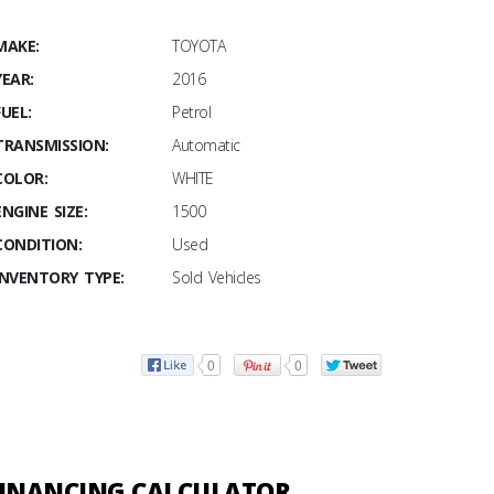
MAKE:
TOYOTA
YEAR:
2016
FUEL:
Petrol
TRANSMISSION:
Automatic
COLOR:
WHITE
ENGINE SIZE:
1500
CONDITION:
Used
INVENTORY TYPE:
Sold Vehicles
0
0
INANCING CALCULATOR