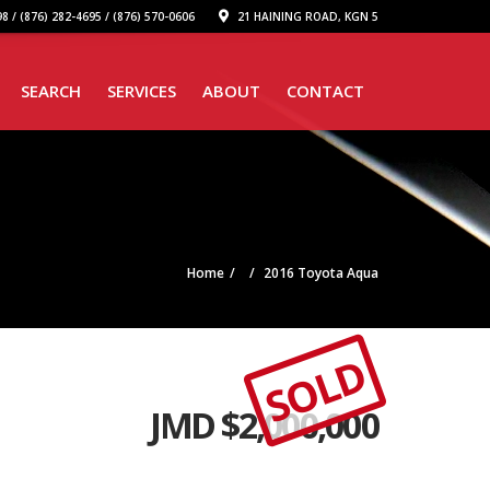
8 / (876) 282-4695 / (876) 570-0606
21 HAINING ROAD, KGN 5
SEARCH
SERVICES
ABOUT
CONTACT
Home
2016 Toyota Aqua
SOLD
JMD $
2,000,000