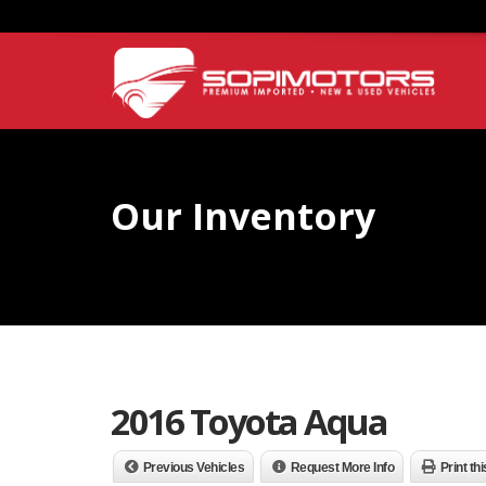
Our Inventory
2016 Toyota Aqua
Previous Vehicles
Request More Info
Print th