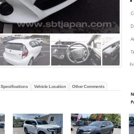
C
D
A
T
Fr
 Specifications
Vehicle Location
Other Comments
N
P