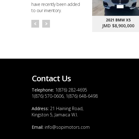
have recently been added
to our inventory.
2021 BMW X5
JMD $8,900,000
Contact Us
Telephone:
1(876) 282-4695
1(876) 570-0606, 1(876) 648-6498
Address:
21 Haining Road,
Kingston 5, Jamaica W.I.
Email:
info@sopimotors.com