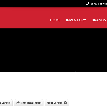
(876) 648-649
HOME
INVENTORY
BRANDS
is Vehicle
Email to a Friend
Next Vehicle