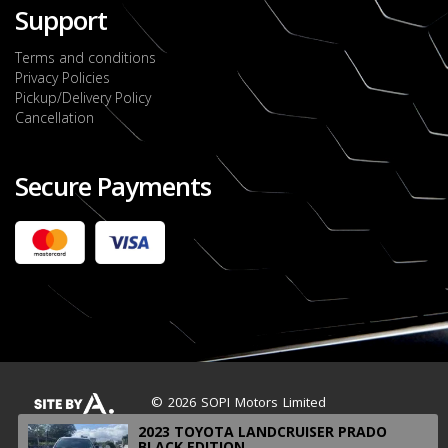
Support
Terms and conditions
Privacy Policies
Pickup/Delivery Policy
Cancellation
Secure Payments
2022 FORD RANGER WILDTRACK BI-TURBO
- OCTOBER 7TH 2022
JMD $11,200,000
Check it out
2020 TOYOTA HARRIER PREMIUM
JMD $5,000,000
Check it out
© 2026 SOPI Motors Limited
2023 TOYOTA LANDCRUISER PRADO
BLACK EDITION