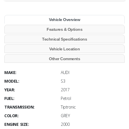
Vehicle Overview
Features & Options
Technical Specifications
Vehicle Location
Other Comments
MAKE:
AUDI
MODEL:
S3
YEAR:
2017
FUEL:
Petrol
TRANSMISSION:
Tiptronic
COLOR:
GREY
ENGINE SIZE:
2000