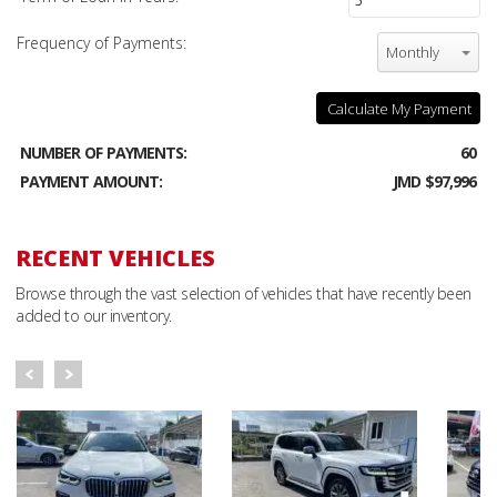
Frequency of Payments:
Monthly
Calculate My Payment
NUMBER OF PAYMENTS:
60
PAYMENT AMOUNT:
JMD $97,996
RECENT VEHICLES
Browse through the vast selection of vehicles that have recently been
added to our inventory.