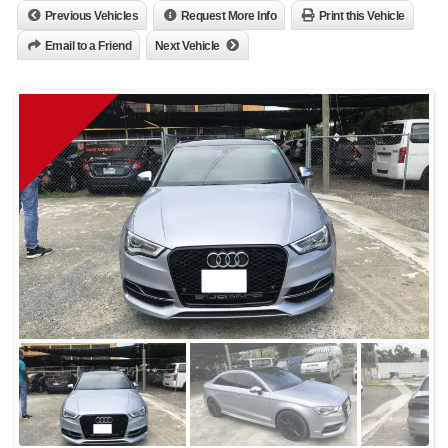
Previous Vehicles
Request More Info
Print this Vehicle
Email to a Friend
Next Vehicle