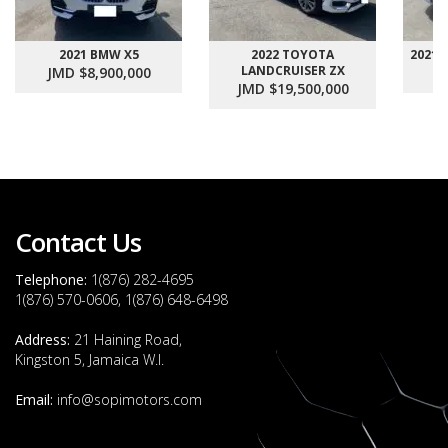
2021 BMW X5
2022 TOYOTA
2021
LANDCRUISER ZX
JMD $8,900,000
J
JMD $19,500,000
Contact Us
Telephone:
1(876) 282-4695
1(876) 570-0606, 1(876) 648-6498
Address:
21 Haining Road,
Kingston 5, Jamaica W.I.
Email:
info@sopimotors.com