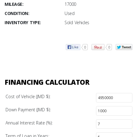
MILEAGE:
17000
CONDITION:
Used
INVENTORY TYPE:
Sold Vehicles
0
0
FINANCING CALCULATOR
Cost of Vehicle (JMD $):
Down Payment (JMD $):
Annual Interest Rate (%):
Term of Loan in Years: