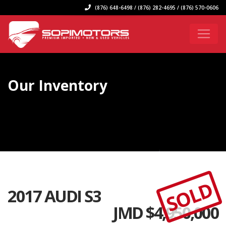
(876) 648-6498 / (876) 282-4695 / (876) 570-0606
Our Inventory
SOLD
2017 AUDI S3
JMD $
4,950,000