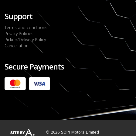
Support
Terms and conditions
Privacy Policies
Pickup/Delivery Policy
Cancellation
Secure Payments
2022 FORD RANGER WILDTRACK BI-TURBO
- OCTOBER 7TH 2022
JMD $11,200,000
Check it out
2020 TOYOTA HARRIER PREMIUM
JMD $5,000,000
Check it out
© 2026 SOPI Motors Limited