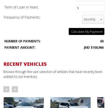
Term of Loan in Years:
Frequency of Payments:
Monthly
Calculate My Payment
NUMBER OF PAYMENTS:
60
PAYMENT AMOUNT:
JMD $100,966
RECENT VEHICLES
Browse through the vast selection of vehicles that have recently been
added to our inventory.