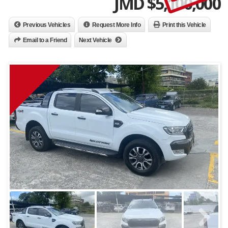
JMD $
5,100,000
Previous Vehicles
Request More Info
Print this Vehicle
Email to a Friend
Next Vehicle