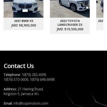
2021 BMW X5
2022 TOYOTA
2021
LANDCRUISER ZX
JMD $8,900,000
J
JMD $19,500,000
Contact Us
Telephone:
1(876) 282-4695
1(876) 570-0606, 1(876) 648-6498
Address:
21 Haining Road,
Kingston 5, Jamaica W.I.
Email:
info@sopimotors.com