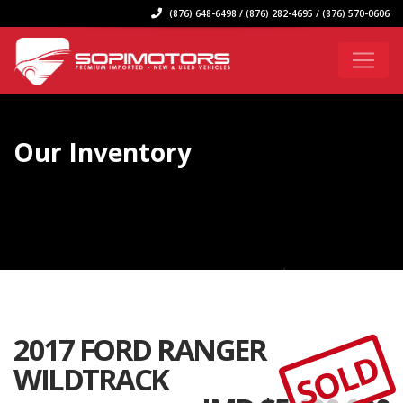
(876) 648-6498 / (876) 282-4695 / (876) 570-0606
Our Inventory
2017 FORD RANGER
SOLD
WILDTRACK