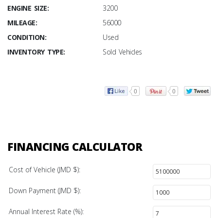
ENGINE SIZE:
3200
MILEAGE:
56000
CONDITION:
Used
INVENTORY TYPE:
Sold Vehicles
0
0
FINANCING CALCULATOR
Cost of Vehicle (JMD $):
Down Payment (JMD $):
Annual Interest Rate (%):