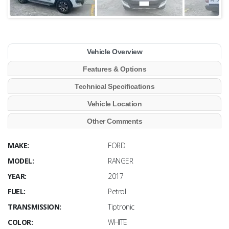
Vehicle Overview
Features & Options
Technical Specifications
Vehicle Location
Other Comments
MAKE:
FORD
MODEL:
RANGER
YEAR:
2017
FUEL:
Petrol
TRANSMISSION:
Tiptronic
COLOR:
WHITE