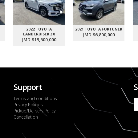
2022 TOYOTA
2021 TOYOTA FORTUNER
LANDCRUISER ZX
JMD $6,800,000
JMD $19,500,000
Support
S
Terms and conditions
Privacy Policies
Pickup/Delivery Policy
Cancellation