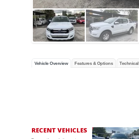
Vehicle Overview
Features & Options
Technical
RECENT VEHICLES