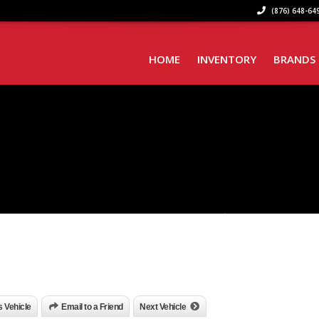
(876) 648-649
HOME
INVENTORY
BRANDS
is Vehicle
Email to a Friend
Next Vehicle