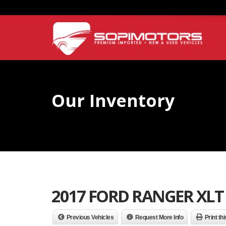
Our Inventory
2017 FORD RANGER XLT
Previous Vehicles
Request More Info
Print th