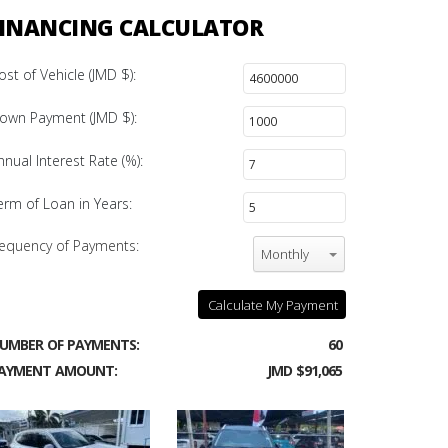
INANCING CALCULATOR
ost of Vehicle (JMD $):
own Payment (JMD $):
nnual Interest Rate (%):
erm of Loan in Years:
equency of Payments:
Monthly
Calculate My Payment
UMBER OF PAYMENTS:
60
AYMENT AMOUNT:
JMD $91,065