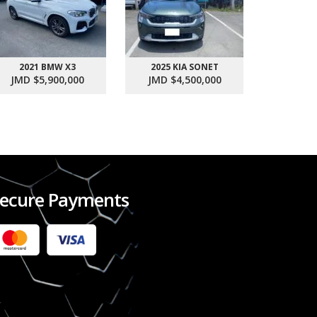
2021 BMW X3
2025 KIA SONET
2017 SU
JMD $5,900,000
JMD $4,500,000
JMD $1
ecure Payments
2022 FORD RANGER WILDTRACK BI-TURBO
- OCTOBER 7TH 2022
JMD $11,200,000
Check it out