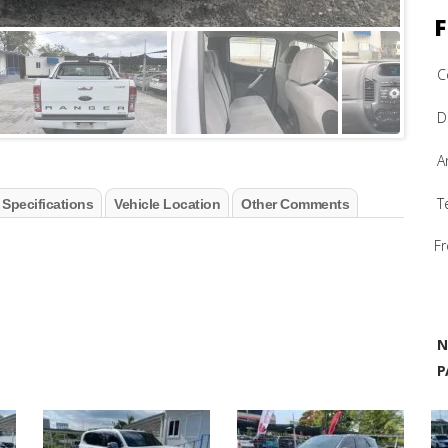
F
C
D
A
T
 Specifications
Vehicle Location
Other Comments
Fr
N
P