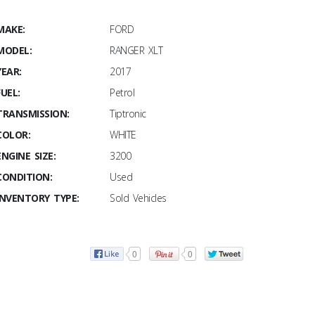
MAKE:
FORD
MODEL:
RANGER XLT
YEAR:
2017
FUEL:
Petrol
TRANSMISSION:
Tiptronic
COLOR:
WHITE
ENGINE SIZE:
3200
CONDITION:
Used
INVENTORY TYPE:
Sold Vehicles
0
0