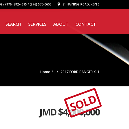
8 / (876) 282-4695 / (876) 570-0606
21 HAINING ROAD, KGN 5
SEARCH
SERVICES
ABOUT
CONTACT
Home
2017 FORD RANGER XLT
SOLD
JMD $
4,600,000