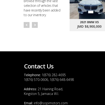
Browse through the vast
selection of vehicles that
have recently been added
to our inventory.
2021 BMW X5
JMD $8,900,000
Contact Us
Telephone:
1(876) 282-4695
1(876) 570-0606, 1(876) 648-6498
Address:
21 Haining Road,
Kingston 5, Jamaica W.I.
Email:
info@sopimotors.com