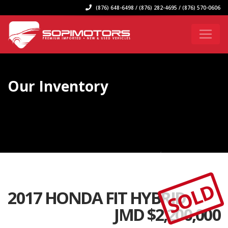
(876) 648-6498 / (876) 282-4695 / (876) 570-0606
Our Inventory
SOLD
2017 HONDA FIT HYBRID
JMD $
2,200,000