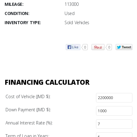
MILEAGE:
113000
CONDITION:
Used
INVENTORY TYPE:
Sold Vehicles
0
0
FINANCING CALCULATOR
Cost of Vehicle (JMD $):
Down Payment (JMD $):
Annual Interest Rate (%):
Term of Loan in Years: