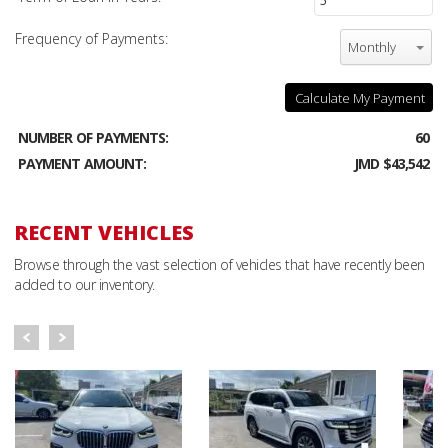
Frequency of Payments:
Monthly
Calculate My Payment
NUMBER OF PAYMENTS:
60
PAYMENT AMOUNT:
JMD $43,542
RECENT VEHICLES
Browse through the vast selection of vehicles that have recently been
added to our inventory.