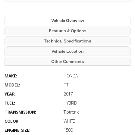
Vehicle Overview
Features & Options
Technical Specifications
Vehicle Location
Other Comments
MAKE:
HONDA
MODEL:
FIT
YEAR:
2017
FUEL:
HYBRID
TRANSMISSION:
Tiptronic
COLOR:
WHITE
ENGINE SIZE:
1500