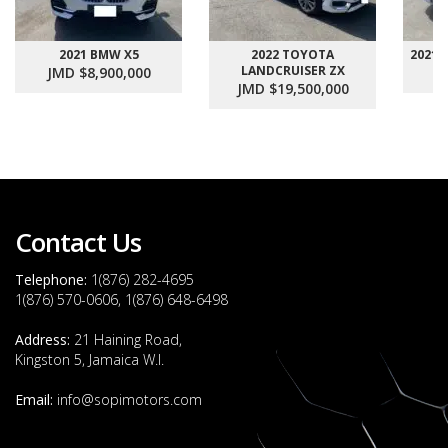
2021 BMW X5
2022 TOYOTA
2021
LANDCRUISER ZX
JMD $8,900,000
J
JMD $19,500,000
Contact Us
Telephone:
1(876) 282-4695
1(876) 570-0606, 1(876) 648-6498
Address:
21 Haining Road,
Kingston 5, Jamaica W.I.
Email:
info@sopimotors.com