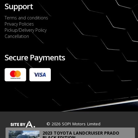
Support
Terms and conditions
Privacy Policies
Pickup/Delivery Policy
Cancellation
Secure Payments
2022 FORD RANGER WILDTRACK BI-TURBO
- OCTOBER 7TH 2022
JMD $11,200,000
Check it out
2020 TOYOTA HARRIER PREMIUM
JMD $5,000,000
Check it out
© 2026 SOPI Motors Limited
2023 TOYOTA LANDCRUISER PRADO
BLACK EDITION