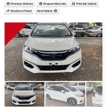
Previous Vehicles
Request More Info
Print this Vehicle
Email to a Friend
Next Vehicle