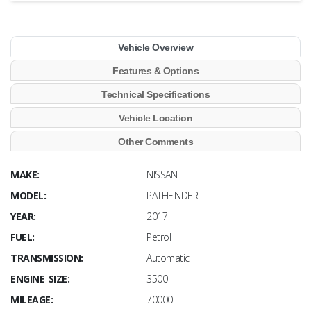
Vehicle Overview
Features & Options
Technical Specifications
Vehicle Location
Other Comments
MAKE:
NISSAN
MODEL:
PATHFINDER
YEAR:
2017
FUEL:
Petrol
TRANSMISSION:
Automatic
ENGINE SIZE:
3500
MILEAGE:
70000