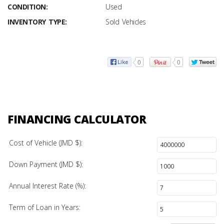
CONDITION:
Used
INVENTORY TYPE:
Sold Vehicles
0
0
FINANCING CALCULATOR
Cost of Vehicle (JMD $):
Down Payment (JMD $):
Annual Interest Rate (%):
Term of Loan in Years: