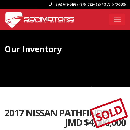
(876) 648-6498 / (876) 282-4695 / (876) 570-0606
Our Inventory
SOLD
2017 NISSAN PATHFINDER
JMD $
4,000,000