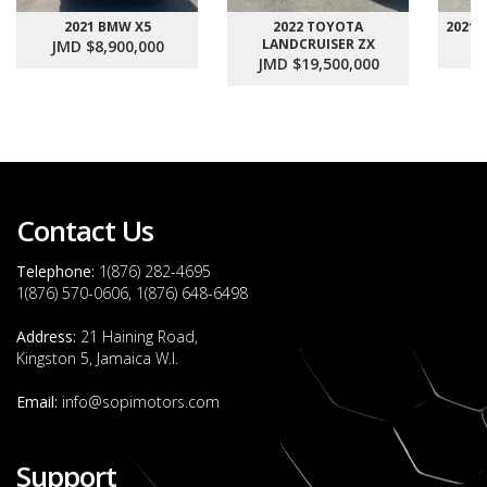
2021 BMW X5
2022 TOYOTA
2021
LANDCRUISER ZX
JMD $8,900,000
J
JMD $19,500,000
Contact Us
Telephone:
1(876) 282-4695
1(876) 570-0606, 1(876) 648-6498
Address:
21 Haining Road,
Kingston 5, Jamaica W.I.
Email:
info@sopimotors.com
Support