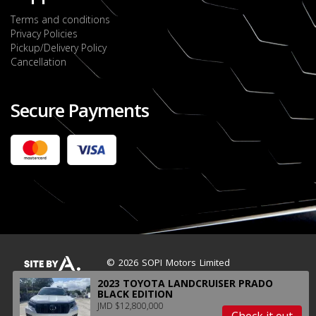
Terms and conditions
Privacy Policies
Pickup/Delivery Policy
Cancellation
Secure Payments
2022 FORD RANGER WILDTRACK BI-TURBO
- OCTOBER 7TH 2022
JMD $11,200,000
Check it out
2020 TOYOTA HARRIER PREMIUM
JMD $5,000,000
Check it out
© 2026 SOPI Motors Limited
2023 TOYOTA LANDCRUISER PRADO
BLACK EDITION
JMD $12,800,000