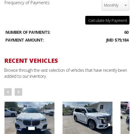
Frequency of Payments:
Monthly
Calculate My Payment
NUMBER OF PAYMENTS:
60
PAYMENT AMOUNT:
JMD $79,184
RECENT VEHICLES
Browse through the vast selection of vehicles that have recently been
added to our inventory.