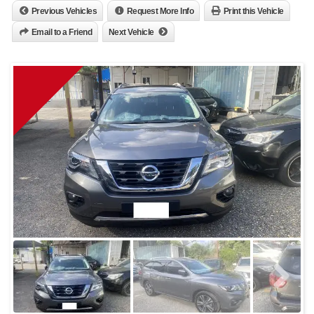
Previous Vehicles
Request More Info
Print this Vehicle
Email to a Friend
Next Vehicle