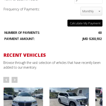
Frequency of Payments:
Monthly
Calculate My Payment
NUMBER OF PAYMENTS:
60
PAYMENT AMOUNT:
JMD $203,932
RECENT VEHICLES
Browse through the vast selection of vehicles that have recently been
added to our inventory.