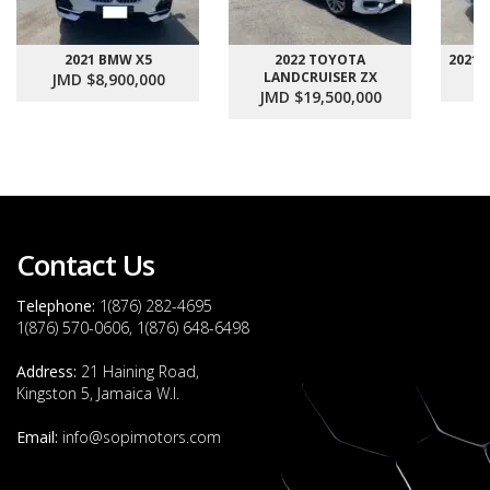
2021 BMW X5
2022 TOYOTA
2021
LANDCRUISER ZX
JMD $8,900,000
J
JMD $19,500,000
Contact Us
Telephone:
1(876) 282-4695
1(876) 570-0606, 1(876) 648-6498
Address:
21 Haining Road,
Kingston 5, Jamaica W.I.
Email:
info@sopimotors.com