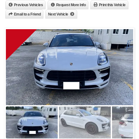
Previous Vehicles
Request More Info
Print this Vehicle
Email to a Friend
Next Vehicle