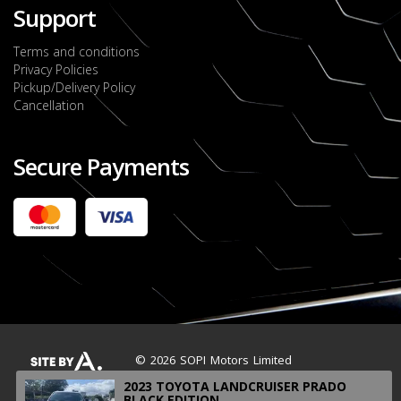
Support
Terms and conditions
Privacy Policies
Pickup/Delivery Policy
Cancellation
Secure Payments
2022 FORD RANGER WILDTRACK BI-TURBO
- OCTOBER 7TH 2022
JMD $11,200,000
Check it out
2020 TOYOTA HARRIER PREMIUM
JMD $5,000,000
Check it out
© 2026 SOPI Motors Limited
2023 TOYOTA LANDCRUISER PRADO
BLACK EDITION