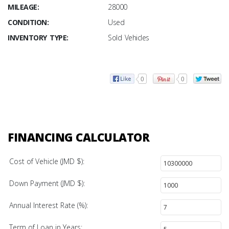
MILEAGE:
28000
CONDITION:
Used
INVENTORY TYPE:
Sold Vehicles
0
0
FINANCING CALCULATOR
Cost of Vehicle (JMD $):
Down Payment (JMD $):
Annual Interest Rate (%):
Term of Loan in Years: