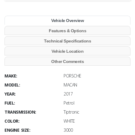
Vehicle Overview
Features & Options
Technical Specifications
Vehicle Location
Other Comments
MAKE:
PORSCHE
MODEL:
MACAN
YEAR:
2017
FUEL:
Petrol
TRANSMISSION:
Tiptronic
COLOR:
WHITE
ENGINE SIZE:
3000