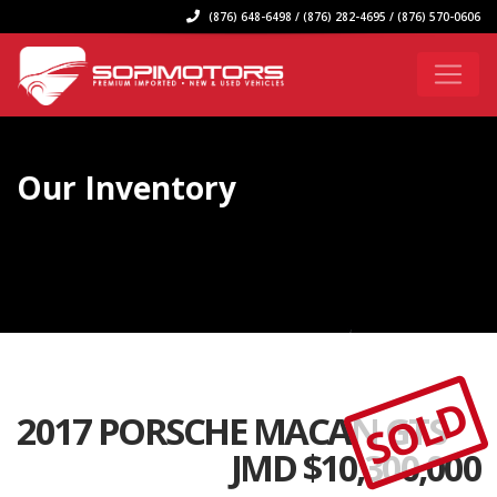
(876) 648-6498 / (876) 282-4695 / (876) 570-0606
Our Inventory
SOLD
2017 PORSCHE MACAN GTS
JMD $
10,300,000