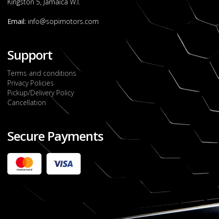
Kingston 5, Jamaica W.I.
Email:
info@sopimotors.com
Support
Terms and conditions
Privacy Policies
Pickup/Delivery Policy
Cancellation
Secure Payments
2022 FORD RANGER WILDTRACK BI-TURBO
- OCTOBER 7TH 2022
JMD $11,200,000
Check it out
2020 TOYOTA HARRIER PREMIUM