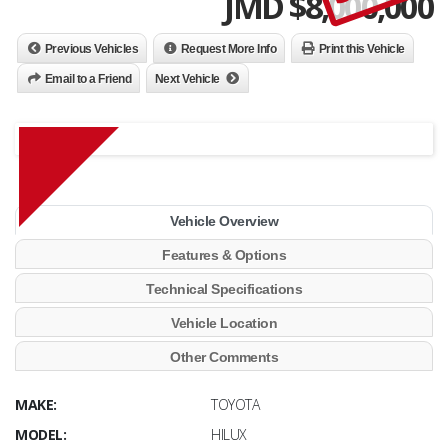
JMD $
8,000,000
Previous Vehicles
Request More Info
Print this Vehicle
Email to a Friend
Next Vehicle
Vehicle Overview
Features & Options
Technical Specifications
Vehicle Location
Other Comments
MAKE:
TOYOTA
MODEL:
HILUX