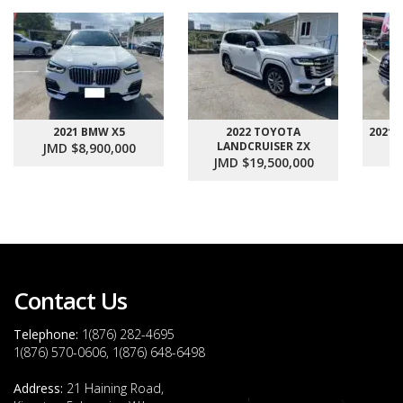
2021 BMW X5
2022 TOYOTA
2021
LANDCRUISER ZX
JMD $8,900,000
J
JMD $19,500,000
Contact Us
Telephone:
1(876) 282-4695
1(876) 570-0606, 1(876) 648-6498
Address:
21 Haining Road,