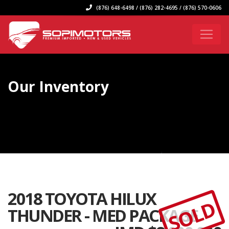
(876) 648-6498 / (876) 282-4695 / (876) 570-0606
Our Inventory
2018 TOYOTA HILUX
SOLD
THUNDER - MED PACKAGE