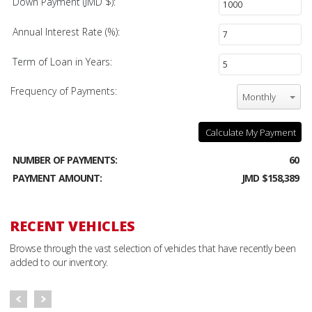
Down Payment (JMD $):
Annual Interest Rate (%):
Term of Loan in Years:
Frequency of Payments:
Monthly
Calculate My Payment
NUMBER OF PAYMENTS:
60
PAYMENT AMOUNT:
JMD $158,389
RECENT VEHICLES
Browse through the vast selection of vehicles that have recently been
added to our inventory.