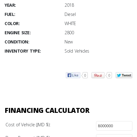
YEAR:
2018
FUEL:
Diesel
COLOR:
WHITE
ENGINE SIZE:
2800
CONDITION:
New
INVENTORY TYPE:
Sold Vehicles
0
0
FINANCING CALCULATOR
Cost of Vehicle (JMD $):