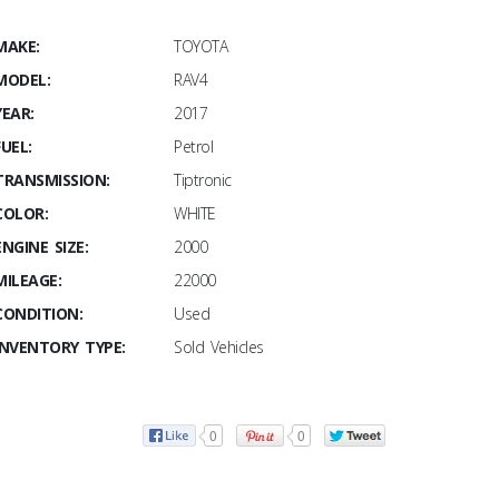
MAKE:
TOYOTA
MODEL:
RAV4
YEAR:
2017
FUEL:
Petrol
TRANSMISSION:
Tiptronic
COLOR:
WHITE
ENGINE SIZE:
2000
MILEAGE:
22000
CONDITION:
Used
INVENTORY TYPE:
Sold Vehicles
0
0