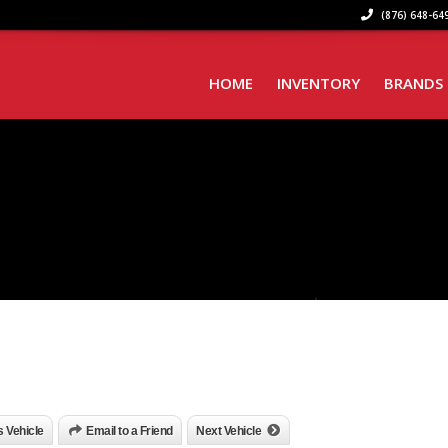
(876) 648-649
HOME
INVENTORY
BRANDS
is Vehicle
Email to a Friend
Next Vehicle