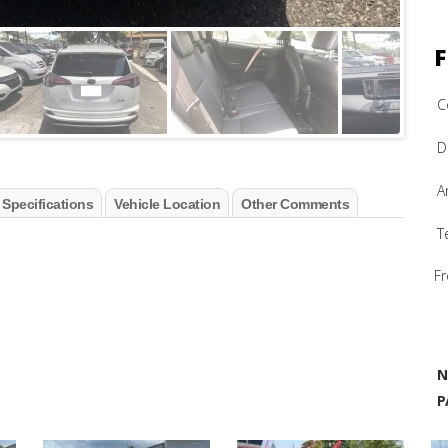
F
C
D
A
 Specifications
Vehicle Location
Other Comments
T
Fr
N
P