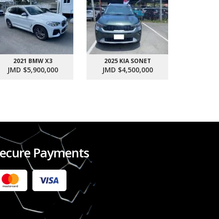
2021 BMW X3
2025 KIA SONET
2017 SU
JMD $5,900,000
JMD $4,500,000
JMD $1
ecure Payments
2022 FORD RANGER WILDTRACK BI-TURBO
- OCTOBER 7TH 2022
JMD $11,200,000