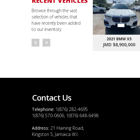
RECENT VEHICLES
Browse through the vast
selection of vehicles that
have recently been added
to our inventory.
2021 BMW X5
JMD $8,900,000
Contact Us
Telephone:
1(876) 282-4695
1(876) 570-0606, 1(876) 648-6498
Address:
21 Haining Road,
Kingston 5, Jamaica W.I.