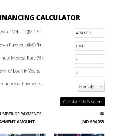
INANCING CALCULATOR
ost of Vehicle (JMD $):
own Payment (JMD $):
nnual Interest Rate (%):
erm of Loan in Years:
equency of Payments:
Monthly
Calculate My Payment
UMBER OF PAYMENTS:
60
AYMENT AMOUNT:
JMD $94,035