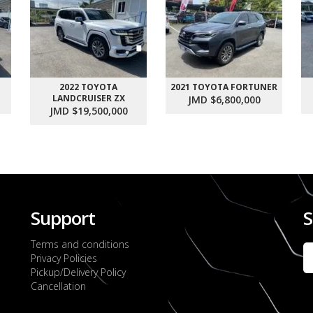
2022 TOYOTA
2021 TOYOTA FORTUNER
LANDCRUISER ZX
JMD $6,800,000
JMD $19,500,000
Support
S
Terms and conditions
Privacy Policies
Pickup/Delivery Policy
Cancellation