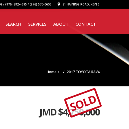
8 / (876) 282-4695 / (876) 570-0606
21 HAINING ROAD, KGN 5
SEARCH
SERVICES
ABOUT
CONTACT
Home
2017 TOYOTA RAV4
SOLD
JMD $
4,750,000