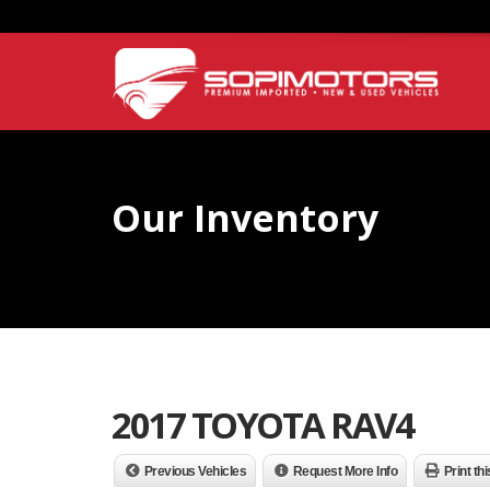
Our Inventory
2017 TOYOTA RAV4
Previous Vehicles
Request More Info
Print th