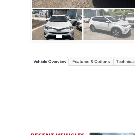
Vehicle Overview
Features & Options
Technical