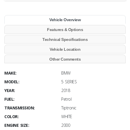
Vehicle Overview
Features & Options
Technical Specifications
Vehicle Location
Other Comments
MAKE:
BMW
MODEL:
5 SERIES
YEAR:
2018
FUEL:
Petrol
TRANSMISSION:
Tiptronic
COLOR:
WHITE
ENGINE SIZE:
2000