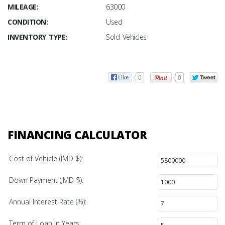
MILEAGE:
63000
CONDITION:
Used
INVENTORY TYPE:
Sold Vehicles
0
0
FINANCING CALCULATOR
Cost of Vehicle (JMD $):
Down Payment (JMD $):
Annual Interest Rate (%):
Term of Loan in Years: