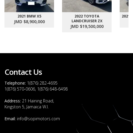
2021 BMW X5
2022 TOYOTA
2021
LANDCRUISER ZX
JMD $8,900,000
J
JMD $19,500,000
Contact Us
Telephone:
1(876) 282-4695
1(876) 570-0606, 1(876) 648-6498
Address:
21 Haining Road,
Kingston 5, Jamaica W.I.
Email:
info@sopimotors.com