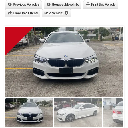
Previous Vehicles
Request More Info
Print this Vehicle
Email to a Friend
Next Vehicle