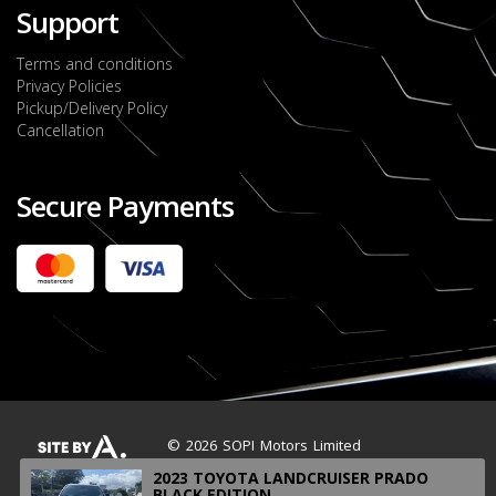
Support
Terms and conditions
Privacy Policies
Pickup/Delivery Policy
Cancellation
Secure Payments
2022 FORD RANGER WILDTRACK BI-TURBO
- OCTOBER 7TH 2022
JMD $11,200,000
Check it out
2020 TOYOTA HARRIER PREMIUM
JMD $5,000,000
Check it out
© 2026 SOPI Motors Limited
2023 TOYOTA LANDCRUISER PRADO
BLACK EDITION