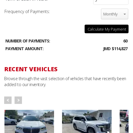
Frequency of Payments:
Monthly
Calculate My Payment
NUMBER OF PAYMENTS:
60
PAYMENT AMOUNT:
JMD $114,827
RECENT VEHICLES
Browse through the vast selection of vehicles that have recently been
added to our inventory.