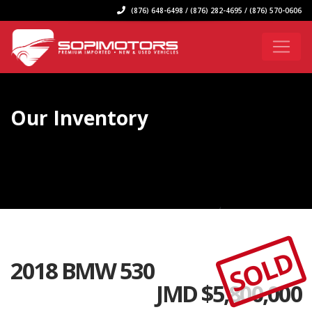
(876) 648-6498 / (876) 282-4695 / (876) 570-0606
Our Inventory
SOLD
2018 BMW 530
JMD $
5,800,000