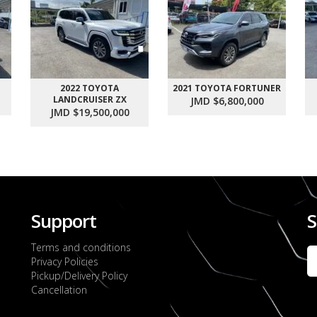
2022 TOYOTA
2021 TOYOTA FORTUNER
LANDCRUISER ZX
JMD $6,800,000
JMD $19,500,000
Support
S
Terms and conditions
Privacy Policies
Pickup/Delivery Policy
Cancellation