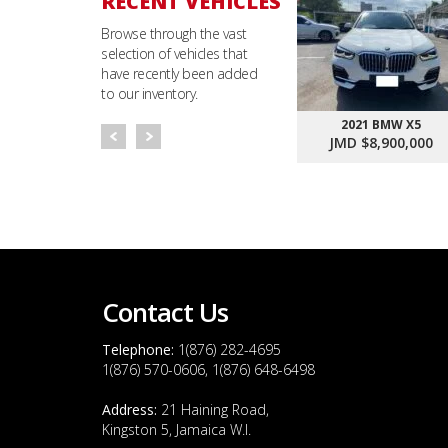
RECENT VEHICLES
Browse through the vast
selection of vehicles that
have recently been added
to our inventory.
2021 BMW X5
JMD $8,900,000
Contact Us
Telephone:
1(876) 282-4695
1(876) 570-0606, 1(876) 648-6498
Address:
21 Haining Road,
Kingston 5, Jamaica W.I.