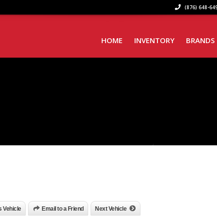
(876) 648-649
HOME
INVENTORY
BRANDS
is Vehicle
Email to a Friend
Next Vehicle