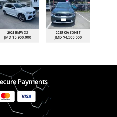
2021 BMW X3
2025 KIA SONET
2017 SU
JMD $5,900,000
JMD $4,500,000
JMD $1
ecure Payments
2022 FORD RANGER WILDTRACK BI-TURBO
- OCTOBER 7TH 2022
JMD $11,200,000