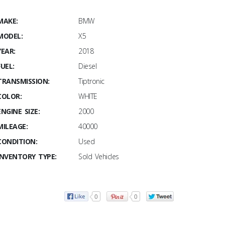
MAKE:
BMW
MODEL:
X5
YEAR:
2018
FUEL:
Diesel
TRANSMISSION:
Tiptronic
COLOR:
WHITE
ENGINE SIZE:
2000
MILEAGE:
40000
CONDITION:
Used
INVENTORY TYPE:
Sold Vehicles
0
0