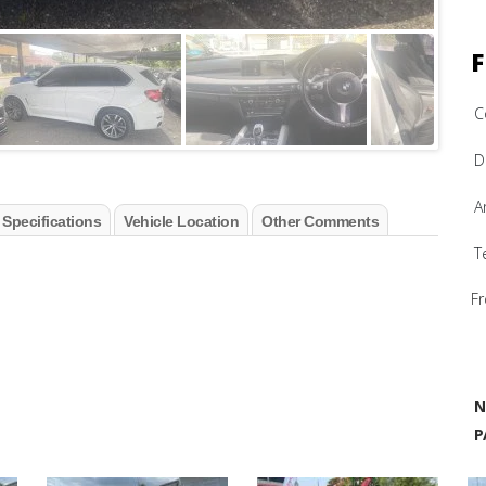
F
C
D
A
 Specifications
Vehicle Location
Other Comments
T
Fr
N
P