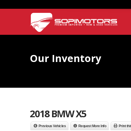
Our Inventory
2018 BMW X5
Previous Vehicles
Request More Info
Print th