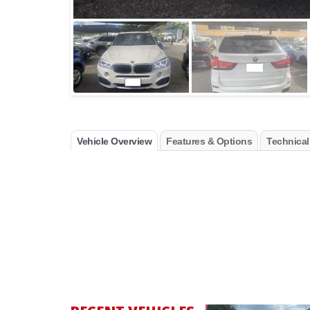
Vehicle Overview
Features & Options
Technical