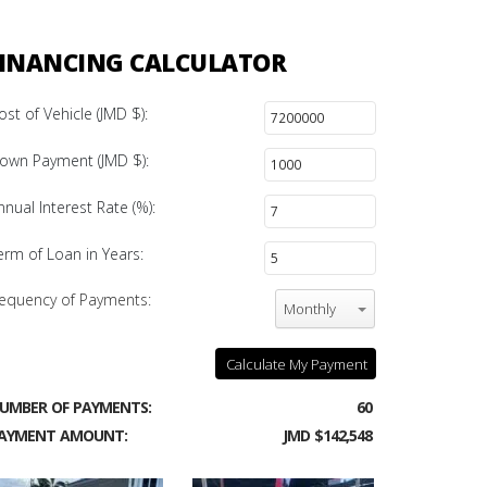
INANCING CALCULATOR
ost of Vehicle (JMD $):
own Payment (JMD $):
nnual Interest Rate (%):
erm of Loan in Years:
equency of Payments:
Monthly
Calculate My Payment
UMBER OF PAYMENTS:
60
AYMENT AMOUNT:
JMD $142,548