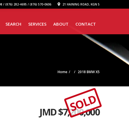
8 / (876) 282-4695 / (876) 570-0606
21 HAINING ROAD, KGN 5
SEARCH
SERVICES
ABOUT
CONTACT
Home
2018 BMW X5
SOLD
JMD $
7,200,000