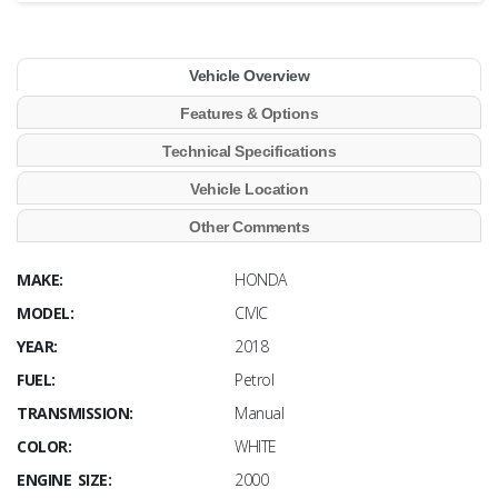
Vehicle Overview
Features & Options
Technical Specifications
Vehicle Location
Other Comments
MAKE:
HONDA
MODEL:
CIVIC
YEAR:
2018
FUEL:
Petrol
TRANSMISSION:
Manual
COLOR:
WHITE
ENGINE SIZE:
2000