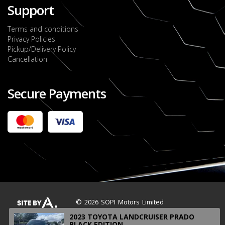
Support
Terms and conditions
Privacy Policies
Pickup/Delivery Policy
Cancellation
Secure Payments
2022 FORD RANGER WILDTRACK BI-TURBO
- OCTOBER 7TH 2022
JMD $11,200,000
Check it out
2020 TOYOTA HARRIER PREMIUM
JMD $5,000,000
Check it out
© 2026 SOPI Motors Limited
2023 TOYOTA LANDCRUISER PRADO
BLACK EDITION