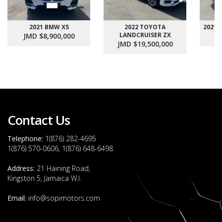
2021 BMW X5
2022 TOYOTA
2021
LANDCRUISER ZX
JMD $8,900,000
J
JMD $19,500,000
Contact Us
Telephone:
1(876) 282-4695
1(876) 570-0606, 1(876) 648-6498
Address:
21 Haining Road,
Kingston 5, Jamaica W.I.
Email:
info@sopimotors.com