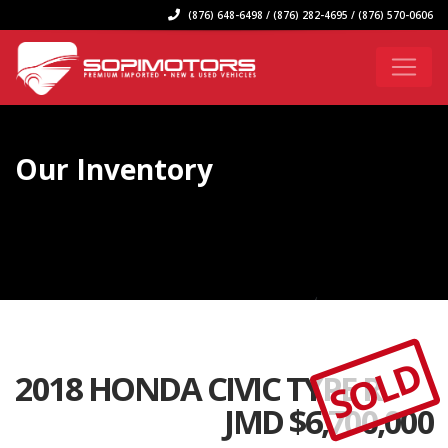
(876) 648-6498 / (876) 282-4695 / (876) 570-0606
Our Inventory
SOLD
2018 HONDA CIVIC TYPE R
JMD $
6,700,000