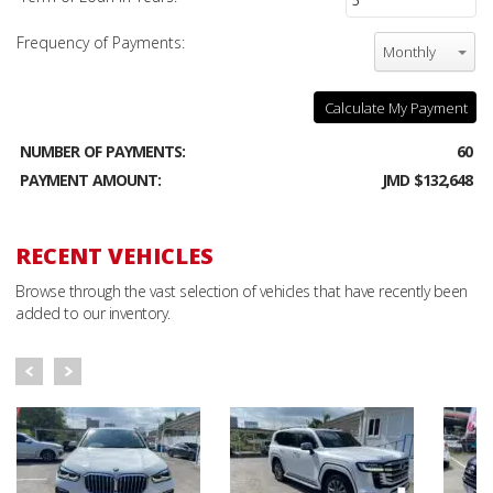
Frequency of Payments:
Monthly
Calculate My Payment
NUMBER OF PAYMENTS:
60
PAYMENT AMOUNT:
JMD $132,648
RECENT VEHICLES
Browse through the vast selection of vehicles that have recently been
added to our inventory.