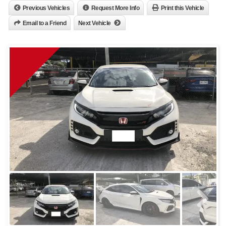
Previous Vehicles
Request More Info
Print this Vehicle
Email to a Friend
Next Vehicle