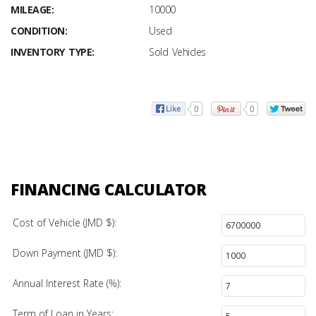
MILEAGE:
10000
CONDITION:
Used
INVENTORY TYPE:
Sold Vehicles
0
0
FINANCING CALCULATOR
Cost of Vehicle (JMD $):
Down Payment (JMD $):
Annual Interest Rate (%):
Term of Loan in Years: