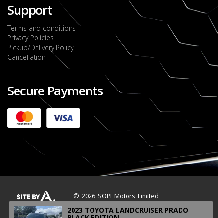
Support
Terms and conditions
Privacy Policies
Pickup/Delivery Policy
Cancellation
Secure Payments
2022 FORD RANGER WILDTRACK BI-TURBO
- OCTOBER 7TH 2022
JMD $11,200,000
Check it out
2020 TOYOTA HARRIER PREMIUM
JMD $5,000,000
Check it out
© 2026 SOPI Motors Limited
2023 TOYOTA LANDCRUISER PRADO
BLACK EDITION