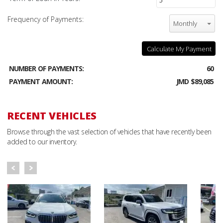
Frequency of Payments:
Monthly
Calculate My Payment
NUMBER OF PAYMENTS:
60
PAYMENT AMOUNT:
JMD $89,085
RECENT VEHICLES
Browse through the vast selection of vehicles that have recently been
added to our inventory.