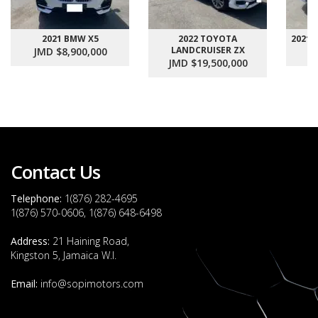
2021 BMW X5
2022 TOYOTA
2021
LANDCRUISER ZX
JMD $8,900,000
J
JMD $19,500,000
Contact Us
Telephone:
1(876) 282-4695
1(876) 570-0606, 1(876) 648-6498
Address:
21 Haining Road,
Kingston 5, Jamaica W.I.
Email:
info@sopimotors.com