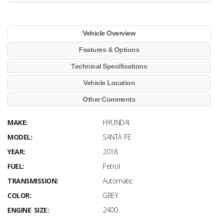
Vehicle Overview
Features & Options
Technical Specifications
Vehicle Location
Other Comments
MAKE:
HYUNDAI
MODEL:
SANTA FE
YEAR:
2018
FUEL:
Petrol
TRANSMISSION:
Automatic
COLOR:
GREY
ENGINE SIZE:
2400