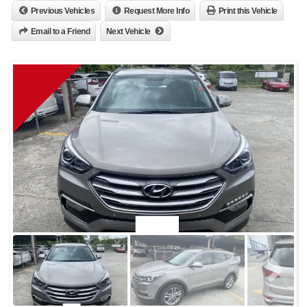
Previous Vehicles
Request More Info
Print this Vehicle
Email to a Friend
Next Vehicle