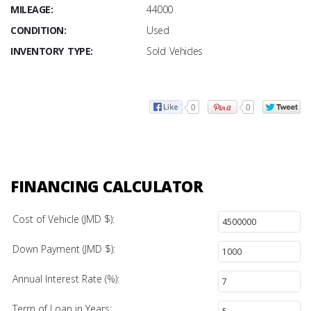
MILEAGE:
44000
CONDITION:
Used
INVENTORY TYPE:
Sold Vehicles
0
0
FINANCING CALCULATOR
Cost of Vehicle (JMD $):
Down Payment (JMD $):
Annual Interest Rate (%):
Term of Loan in Years: