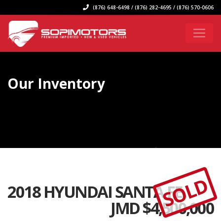
(876) 648-6498 / (876) 282-4695 / (876) 570-0606
Our Inventory
SOLD
2018 HYUNDAI SANTA FE
JMD $
4,500,000