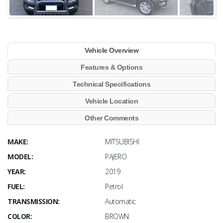
Vehicle Overview
Features & Options
Technical Specifications
Vehicle Location
Other Comments
MAKE:
MITSUBISHI
MODEL:
PAJERO
YEAR:
2019
FUEL:
Petrol
TRANSMISSION:
Automatic
COLOR:
BROWN