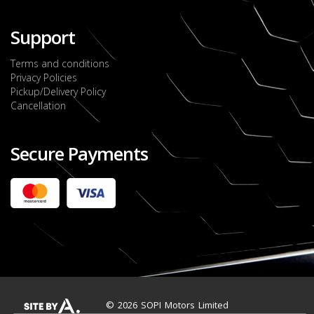
Support
Terms and conditions
Privacy Policies
Pickup/Delivery Policy
Cancellation
Secure Payments
2022 FORD RANGER WILDTRACK BI-TURBO
- OCTOBER 7TH 2022
JMD $11,200,000
Check it out
2020 TOYOTA HARRIER PREMIUM
JMD $5,000,000
Check it out
© 2026 SOPI Motors Limited