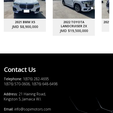
2021 BMW X5
2022 TOYOTA
2021
LANDCRUISER ZX
JMD $8,900,000
J
JMD $19,500,000
Contact Us
Telephone:
1(876) 282-4695
1(876) 570-0606, 1(876) 648-6498
Address:
21 Haining Road,
Kingston 5, Jamaica W.I.
Email:
info@sopimotors.com