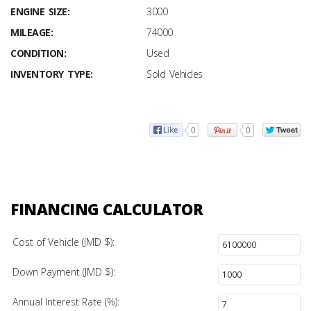
ENGINE SIZE:
3000
MILEAGE:
74000
CONDITION:
Used
INVENTORY TYPE:
Sold Vehicles
0
0
FINANCING CALCULATOR
Cost of Vehicle (JMD $):
Down Payment (JMD $):
Annual Interest Rate (%):