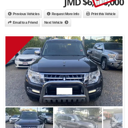
JMD $
6,100,000
Previous Vehicles
Request More Info
Print this Vehicle
Email to a Friend
Next Vehicle