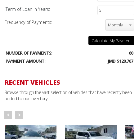
Term of Loan in Years:
Frequency of Payments:
Monthly
Calculate My Payment
NUMBER OF PAYMENTS:
60
PAYMENT AMOUNT:
JMD $120,767
RECENT VEHICLES
Browse through the vast selection of vehicles that have recently been
added to our inventory.