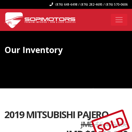
(876) 648-6498 / (876) 282-4695 / (876) 570-0606
Our Inventory
2019 MITSUBISHI PAJERO
SOLD
JMD $6,400,000