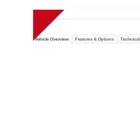
Vehicle Overview
Features & Options
Technical