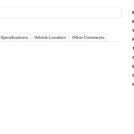
 Specifications
Vehicle Location
Other Comments