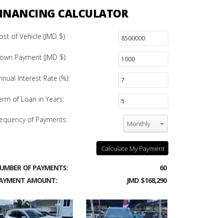
INANCING CALCULATOR
ost of Vehicle (JMD $):
own Payment (JMD $):
nnual Interest Rate (%):
erm of Loan in Years:
equency of Payments:
Monthly
Calculate My Payment
UMBER OF PAYMENTS:
60
AYMENT AMOUNT:
JMD $168,290