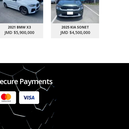
2021 BMW X3
2025 KIA SONET
2017 SU
JMD $5,900,000
JMD $4,500,000
JMD $1
ecure Payments
2022 FORD RANGER WILDTRACK BI-TURBO
- OCTOBER 7TH 2022
JMD $11,200,000
Check it out