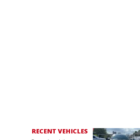
RECENT VEHICLES