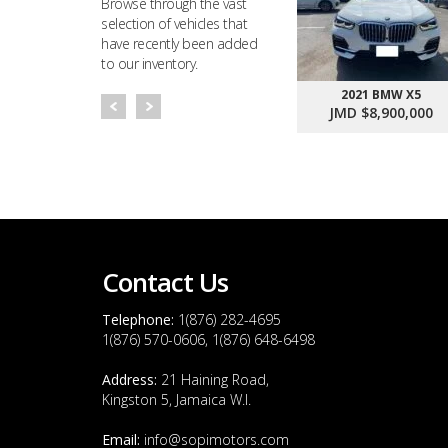
Browse through the vast
selection of vehicles that
have recently been added
to our inventory.
2021 BMW X5
JMD $8,900,000
Contact Us
Telephone:
1(876) 282-4695
1(876) 570-0606, 1(876) 648-6498
Address:
21 Haining Road,
Kingston 5, Jamaica W.I.
Email:
info@sopimotors.com