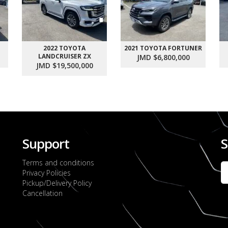
2022 TOYOTA
2021 TOYOTA FORTUNER
LANDCRUISER ZX
JMD $6,800,000
JMD $19,500,000
Support
S
Terms and conditions
Privacy Policies
Pickup/Delivery Policy
Cancellation