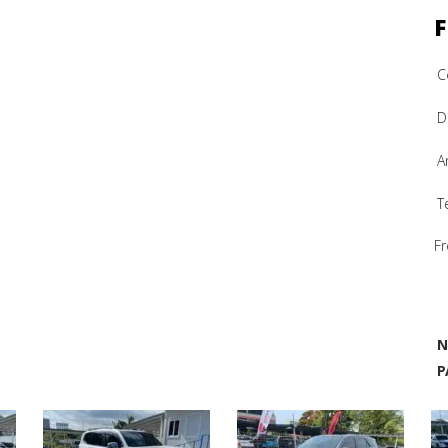
F
C
D
A
T
Fr
N
P