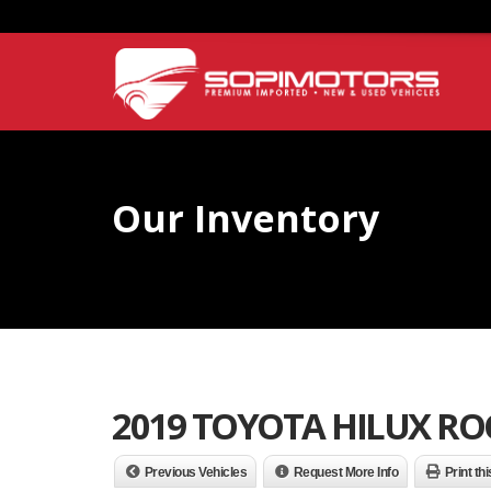
Our Inventory
2019 TOYOTA HILUX R
Previous Vehicles
Request More Info
Print th