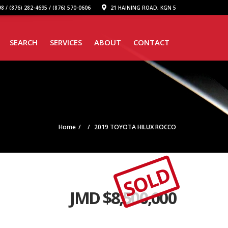
8 / (876) 282-4695 / (876) 570-0606
21 HAINING ROAD, KGN 5
SEARCH
SERVICES
ABOUT
CONTACT
Home
2019 TOYOTA HILUX ROCCO
SOLD
JMD $
8,500,000