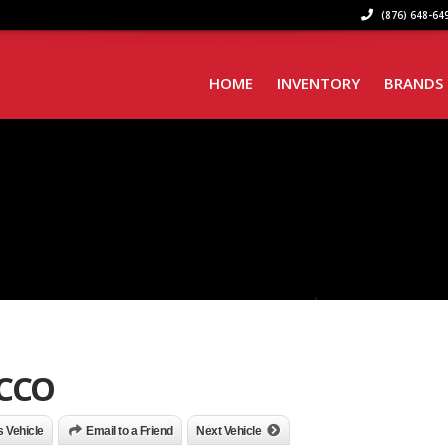
(876) 648-649
HOME
INVENTORY
BRANDS
OCCO
is Vehicle
Email to a Friend
Next Vehicle