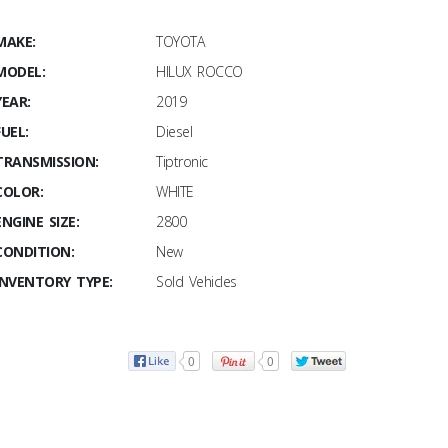
MAKE:
TOYOTA
MODEL:
HILUX ROCCO
YEAR:
2019
FUEL:
Diesel
TRANSMISSION:
Tiptronic
COLOR:
WHITE
ENGINE SIZE:
2800
CONDITION:
New
INVENTORY TYPE:
Sold Vehicles
0
0