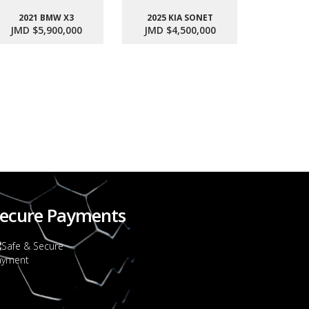
2021 BMW X3
2025 KIA SONET
JMD $5,900,000
JMD $4,500,000
2017 SU
JMD $1
ecure Payments
2022 FORD RANGER WILDTRACK BI-TURBO - OCTOBER