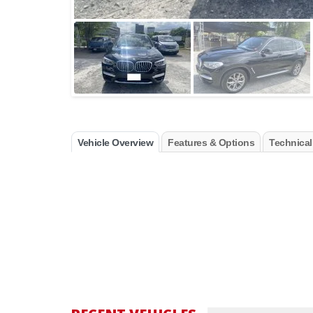
Vehicle Overview
Features & Options
Technical