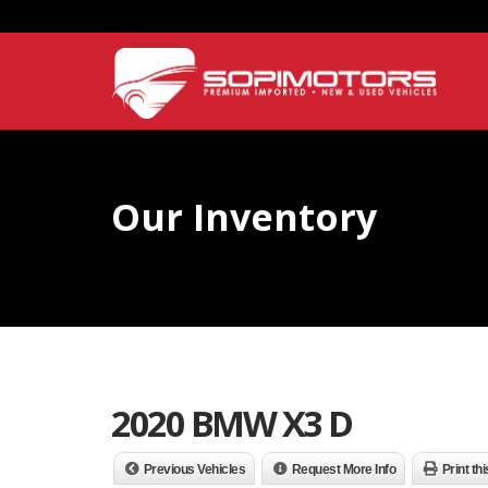
Our Inventory
2020 BMW X3 D
Previous Vehicles
Request More Info
Print th