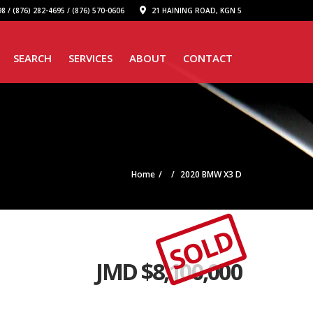
8 / (876) 282-4695 / (876) 570-0606
21 HAINING ROAD, KGN 5
SEARCH
SERVICES
ABOUT
CONTACT
Home
2020 BMW X3 D
SOLD
JMD $
8,100,000