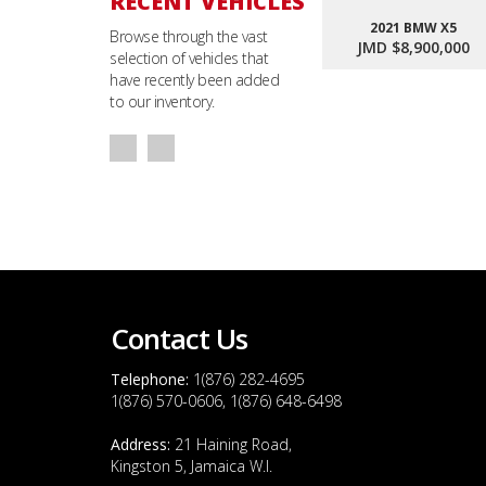
RECENT VEHICLES
2021 BMW X5
Browse through the vast
JMD $8,900,000
selection of vehicles that
have recently been added
to our inventory.
Contact Us
Telephone:
1(876) 282-4695
1(876) 570-0606, 1(876) 648-6498
Address:
21 Haining Road,
Kingston 5, Jamaica W.I.