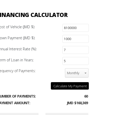
INANCING CALCULATOR
ost of Vehicle (JMD $):
own Payment (JMD $):
nnual Interest Rate (%):
erm of Loan in Years:
equency of Payments:
Monthly
Calculate My Payment
UMBER OF PAYMENTS:
60
AYMENT AMOUNT:
JMD $160,369