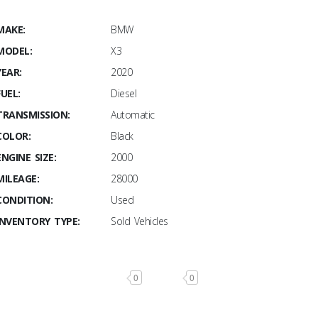
MAKE:
BMW
MODEL:
X3
YEAR:
2020
FUEL:
Diesel
TRANSMISSION:
Automatic
COLOR:
Black
ENGINE SIZE:
2000
MILEAGE:
28000
CONDITION:
Used
INVENTORY TYPE:
Sold Vehicles
0
0