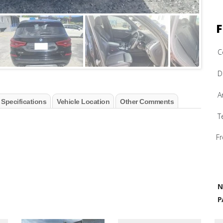
F
C
D
A
 Specifications
Vehicle Location
Other Comments
T
Fr
N
P