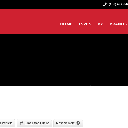
(876) 648-649
HOME
INVENTORY
BRANDS
is Vehicle
Email to a Friend
Next Vehicle