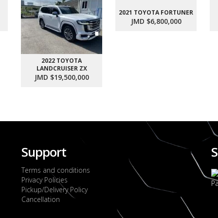
2021 TOYOTA FORTUNER
JMD $6,800,000
2022 TOYOTA
LANDCRUISER ZX
JMD $19,500,000
Support
S
Terms and conditions
Privacy Policies
Pickup/Delivery Policy
Cancellation