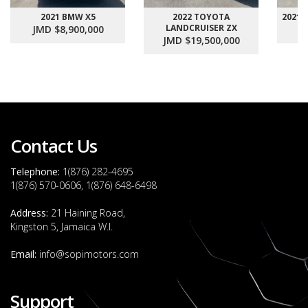
2021 BMW X5
2022 TOYOTA
2021
LANDCRUISER ZX
JMD $8,900,000
J
JMD $19,500,000
Contact Us
Telephone:
1(876) 282-4695
1(876) 570-0606, 1(876) 648-6498
Address:
21 Haining Road,
Kingston 5, Jamaica W.I.
Email:
info@sopimotors.com
Support