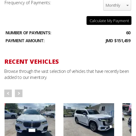
Frequency of Payments:
Monthly
Calculate My Payment
NUMBER OF PAYMENTS:
60
PAYMENT AMOUNT:
JMD $151,459
RECENT VEHICLES
Browse through the vast selection of vehicles that have recently been
added to our inventory.