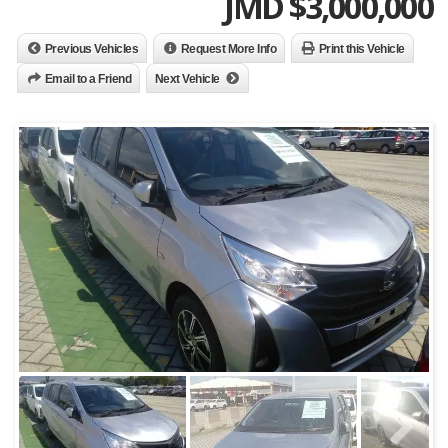
JMD $
3,000,000
Previous Vehicles
Request More Info
Print this Vehicle
Email to a Friend
Next Vehicle