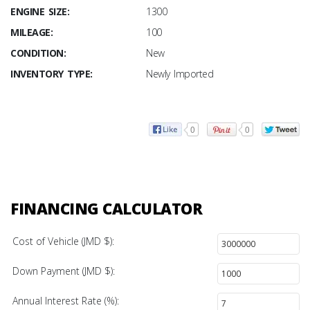
ENGINE SIZE:
1300
MILEAGE:
100
CONDITION:
New
INVENTORY TYPE:
Newly Imported
0
0
FINANCING CALCULATOR
Cost of Vehicle (JMD $):
Down Payment (JMD $):
Annual Interest Rate (%):