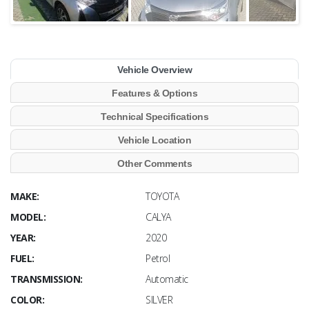
Vehicle Overview
Features & Options
Technical Specifications
Vehicle Location
Other Comments
MAKE:
TOYOTA
MODEL:
CALYA
YEAR:
2020
FUEL:
Petrol
TRANSMISSION:
Automatic
COLOR:
SILVER