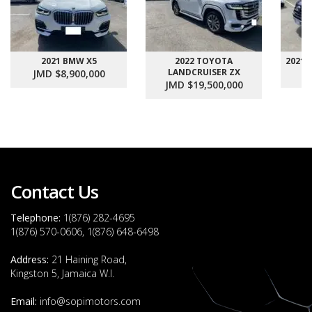
2021 BMW X5
2022 TOYOTA
2021
LANDCRUISER ZX
JMD $8,900,000
J
JMD $19,500,000
Contact Us
Telephone:
1(876) 282-4695
1(876) 570-0606, 1(876) 648-6498
Address:
21 Haining Road,
Kingston 5, Jamaica W.I.
Email:
info@sopimotors.com