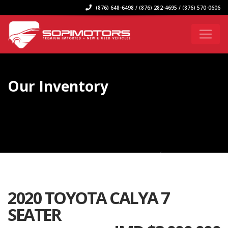
(876) 648-6498 / (876) 282-4695 / (876) 570-0606
Our Inventory
2020 TOYOTA CALYA 7
SEATER