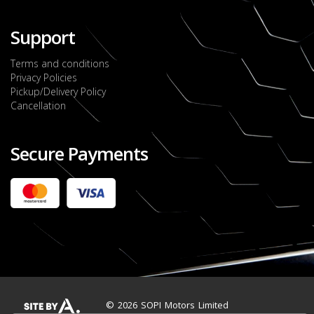
Support
Terms and conditions
Privacy Policies
Pickup/Delivery Policy
Cancellation
Secure Payments
2022 FORD RANGER WILDTRACK BI-TURBO
- OCTOBER 7TH 2022
JMD $11,200,000
Check it out
2020 TOYOTA HARRIER PREMIUM
JMD $5,000,000
Check it out
© 2026 SOPI Motors Limited