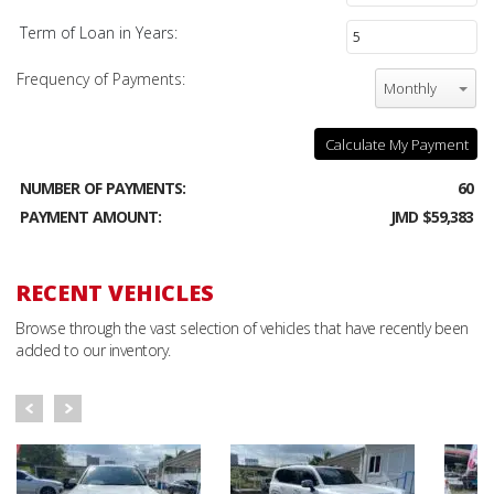
Term of Loan in Years:
Frequency of Payments:
Monthly
Calculate My Payment
NUMBER OF PAYMENTS:
60
PAYMENT AMOUNT:
JMD $59,383
RECENT VEHICLES
Browse through the vast selection of vehicles that have recently been
added to our inventory.