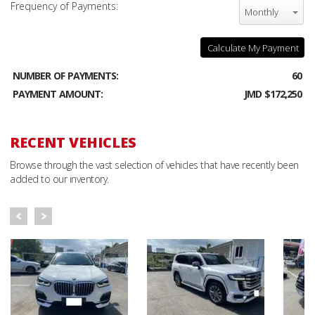
Frequency of Payments:
Monthly
Calculate My Payment
NUMBER OF PAYMENTS:
60
PAYMENT AMOUNT:
JMD $172,250
RECENT VEHICLES
Browse through the vast selection of vehicles that have recently been
added to our inventory.