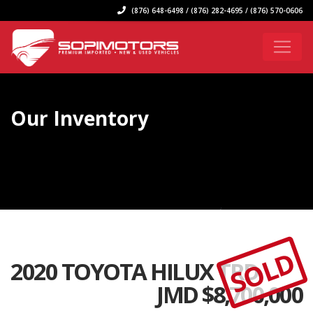
(876) 648-6498 / (876) 282-4695 / (876) 570-0606
Our Inventory
SOLD
2020 TOYOTA HILUX TRD
JMD $
8,700,000