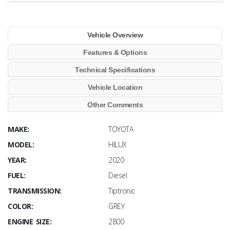
Vehicle Overview
Features & Options
Technical Specifications
Vehicle Location
Other Comments
MAKE:
TOYOTA
MODEL:
HILUX
YEAR:
2020
FUEL:
Diesel
TRANSMISSION:
Tiptronic
COLOR:
GREY
ENGINE SIZE:
2800