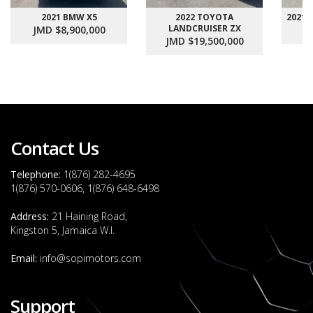
2021 BMW X5
2022 TOYOTA
2021
LANDCRUISER ZX
JMD $8,900,000
J
JMD $19,500,000
Contact Us
Telephone:
1(876) 282-4695
1(876) 570-0606, 1(876) 648-6498
Address:
21 Haining Road,
Kingston 5, Jamaica W.I.
Email:
info@sopimotors.com
Support