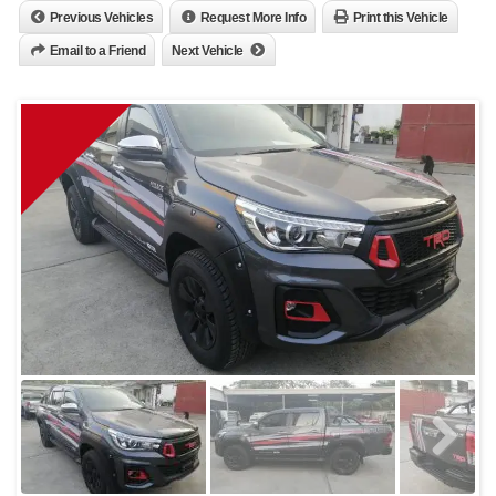
Previous Vehicles
Request More Info
Print this Vehicle
Email to a Friend
Next Vehicle