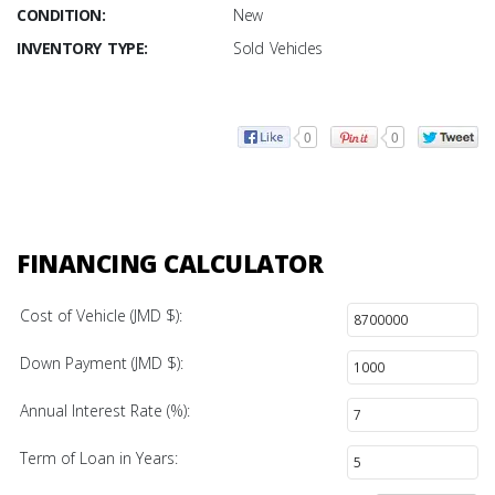
CONDITION:
New
INVENTORY TYPE:
Sold Vehicles
0
0
FINANCING CALCULATOR
Cost of Vehicle (JMD $):
Down Payment (JMD $):
Annual Interest Rate (%):
Term of Loan in Years: