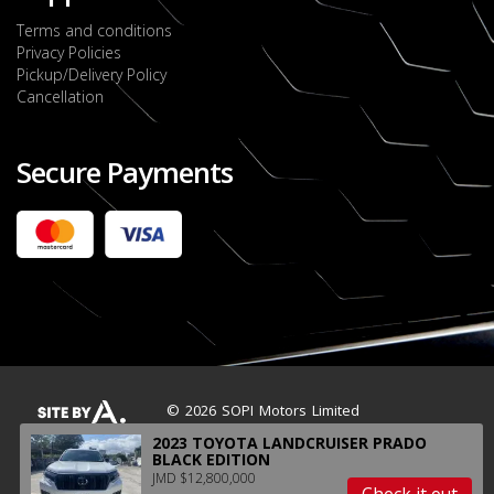
Terms and conditions
Privacy Policies
Pickup/Delivery Policy
Cancellation
Secure Payments
2022 FORD RANGER WILDTRACK BI-TURBO
- OCTOBER 7TH 2022
JMD $11,200,000
Check it out
2020 TOYOTA HARRIER PREMIUM
JMD $5,000,000
Check it out
© 2026 SOPI Motors Limited
2023 TOYOTA LANDCRUISER PRADO
BLACK EDITION
JMD $12,800,000