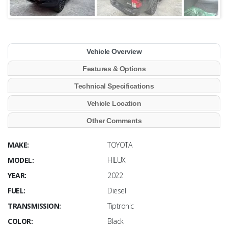
Vehicle Overview
Features & Options
Technical Specifications
Vehicle Location
Other Comments
MAKE:
TOYOTA
MODEL:
HILUX
YEAR:
2022
FUEL:
Diesel
TRANSMISSION:
Tiptronic
COLOR:
Black