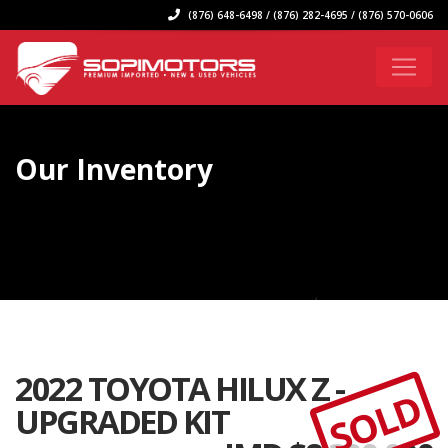
(876) 648-6498 / (876) 282-4695 / (876) 570-0606
Our Inventory
2022 TOYOTA HILUX Z -
SOLD
UPGRADED KIT