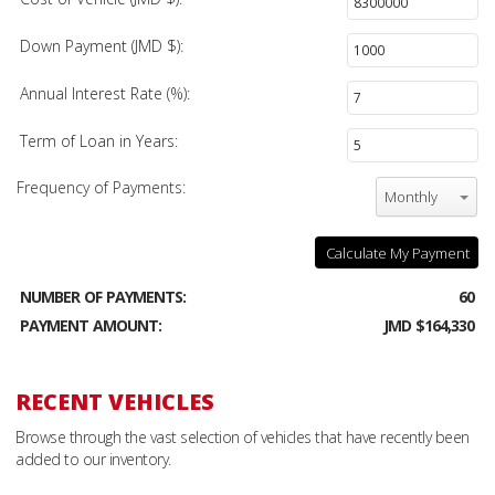
Down Payment (JMD $):
Annual Interest Rate (%):
Term of Loan in Years:
Frequency of Payments:
Monthly
Calculate My Payment
NUMBER OF PAYMENTS:
60
PAYMENT AMOUNT:
JMD $164,330
RECENT VEHICLES
Browse through the vast selection of vehicles that have recently been
added to our inventory.