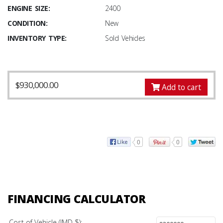
ENGINE SIZE:
2400
CONDITION:
New
INVENTORY TYPE:
Sold Vehicles
$
930,000.00
Add to cart
0
0
FINANCING CALCULATOR
Cost of Vehicle (JMD $):