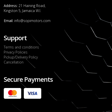
Address:
21 Haining Road,
Kingston 5, Jamaica W.I.
Email:
info@sopimotors.com
Support
Terms and conditions
Privacy Policies
Pickup/Delivery Policy
Cancellation
Secure Payments
2022 FORD RANGER WILDTRACK BI-TURBO
- OCTOBER 7TH 2022
JMD $11,200,000
Check it out