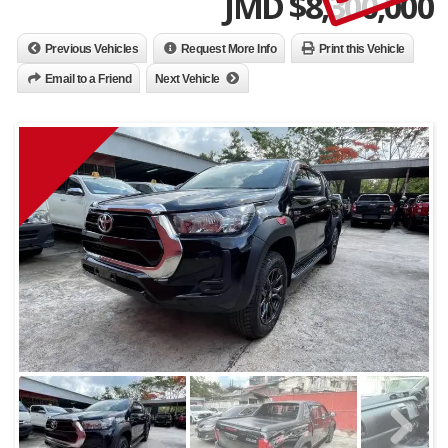
JMD $
8,300,000
Previous Vehicles
Request More Info
Print this Vehicle
Email to a Friend
Next Vehicle