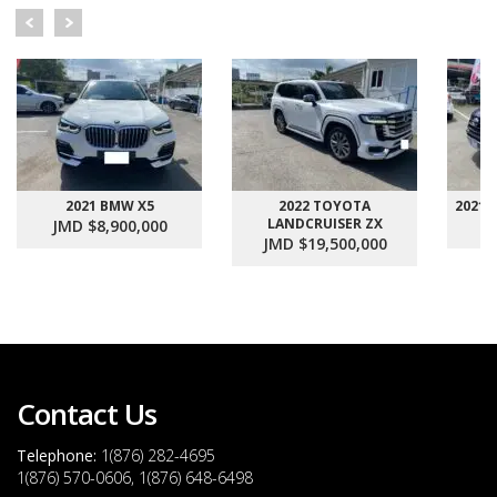
2021 BMW X5
2022 TOYOTA
2021
LANDCRUISER ZX
JMD $8,900,000
J
JMD $19,500,000
Contact Us
Telephone:
1(876) 282-4695
1(876) 570-0606, 1(876) 648-6498