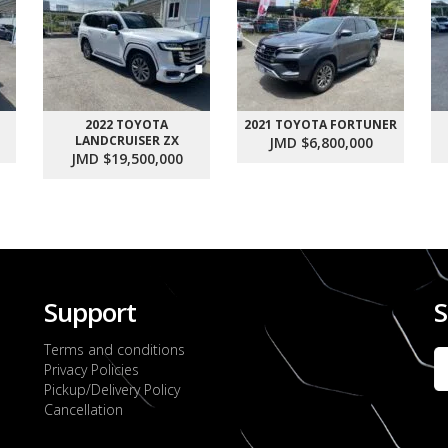
2022 TOYOTA
2021 TOYOTA FORTUNER
LANDCRUISER ZX
JMD $6,800,000
JMD $19,500,000
Support
S
Terms and conditions
Privacy Policies
Pickup/Delivery Policy
Cancellation