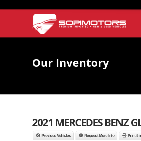
Our Inventory
2021 MERCEDES BENZ GL
Previous Vehicles
Request More Info
Print th