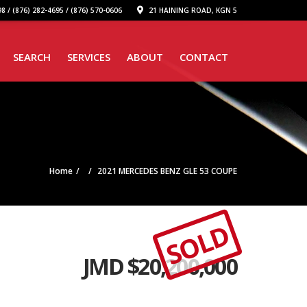
8 / (876) 282-4695 / (876) 570-0606
21 HAINING ROAD, KGN 5
SEARCH
SERVICES
ABOUT
CONTACT
Home
2021 MERCEDES BENZ GLE 53 COUPE
SOLD
JMD $
20,200,000