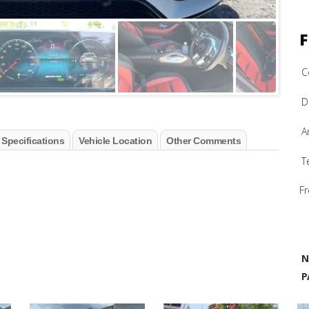
F
C
D
A
 Specifications
Vehicle Location
Other Comments
T
Fr
N
P