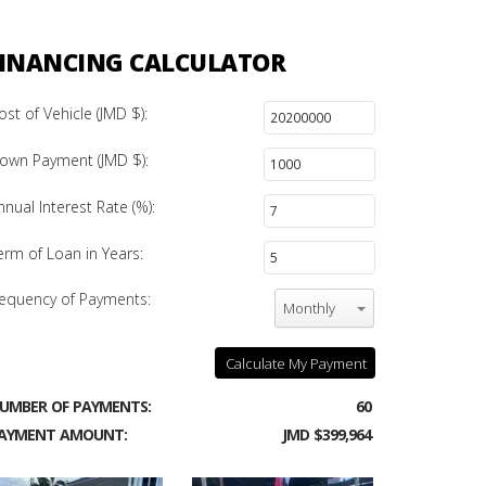
INANCING CALCULATOR
ost of Vehicle (JMD $):
own Payment (JMD $):
nnual Interest Rate (%):
erm of Loan in Years:
equency of Payments:
Monthly
Calculate My Payment
UMBER OF PAYMENTS:
60
AYMENT AMOUNT:
JMD $399,964