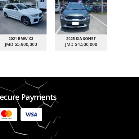
2021 BMW X3
2025 KIA SONET
2017 SU
JMD $5,900,000
JMD $4,500,000
JMD $1
ecure Payments
2022 FORD RANGER WILDTRACK BI-TURBO
- OCTOBER 7TH 2022
JMD $11,200,000