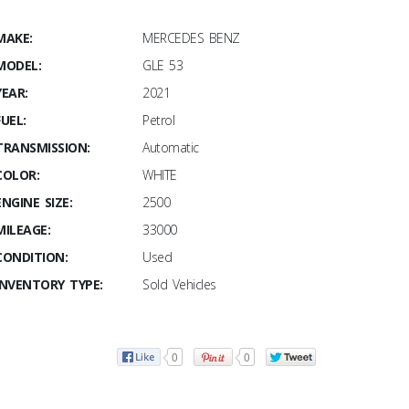
MAKE:
MERCEDES BENZ
MODEL:
GLE 53
YEAR:
2021
FUEL:
Petrol
TRANSMISSION:
Automatic
COLOR:
WHITE
ENGINE SIZE:
2500
MILEAGE:
33000
CONDITION:
Used
INVENTORY TYPE:
Sold Vehicles
0
0