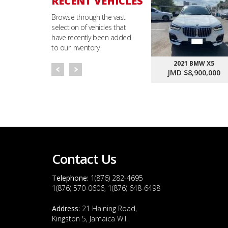
RECENT VEHICLES
Browse through the vast
selection of vehicles that
have recently been added
to our inventory.
2021 BMW X5
JMD $8,900,000
Contact Us
Telephone:
1(876) 282-4695
1(876) 570-0606, 1(876) 648-6498
Address:
21 Haining Road,
Kingston 5, Jamaica W.I.