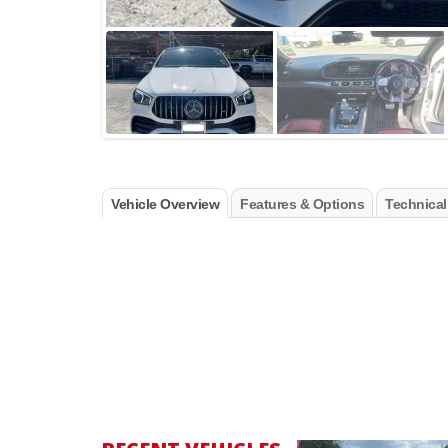
Vehicle Overview
Features & Options
Technical