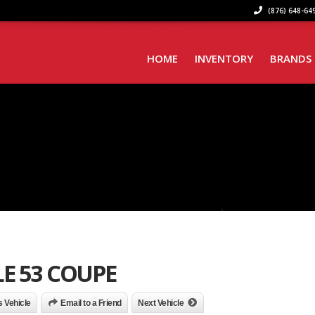
(876) 648-649
HOME
INVENTORY
BRANDS
E 53 COUPE
is Vehicle
Email to a Friend
Next Vehicle