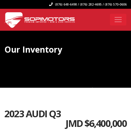
(876) 648-6498 / (876) 282-4695 / (876) 570-0606
Our Inventory
2023 AUDI Q3
JMD $
6,400,000