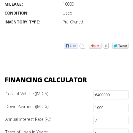
MILEAGE:
10000
CONDITION:
Used
INVENTORY TYPE:
Pre Owned
0
0
FINANCING CALCULATOR
Cost of Vehicle (JMD $):
Down Payment (JMD $):
Annual Interest Rate (%):
Term of Loan in Years: