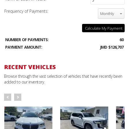
Frequency of Payments:
Monthly
Calculate My Payment
NUMBER OF PAYMENTS:
60
PAYMENT AMOUNT:
JMD $126,707
RECENT VEHICLES
Browse through the vast selection of vehicles that have recently been
added to our inventory.