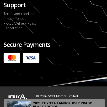
Support
Terms and conditions
Privacy Policies
Pickup/Delivery Policy
Cancellation
Secure Payments
2022 FORD RANGER WILDTRACK BI-TURBO
- OCTOBER 7TH 2022
JMD $11,200,000
Check it out
2020 TOYOTA HARRIER PREMIUM
JMD $5,000,000
Check it out
© 2026 SOPI Motors Limited
2023 TOYOTA LANDCRUISER PRADO
BLACK EDITION