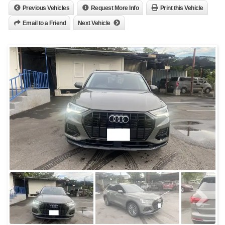
Previous Vehicles
Request More Info
Print this Vehicle
Email to a Friend
Next Vehicle