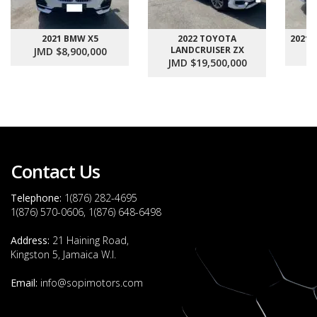
2021 BMW X5
2022 TOYOTA
2021
LANDCRUISER ZX
JMD $8,900,000
J
JMD $19,500,000
Contact Us
Telephone:
1(876) 282-4695
1(876) 570-0606, 1(876) 648-6498
Address:
21 Haining Road,
Kingston 5, Jamaica W.I.
Email:
info@sopimotors.com