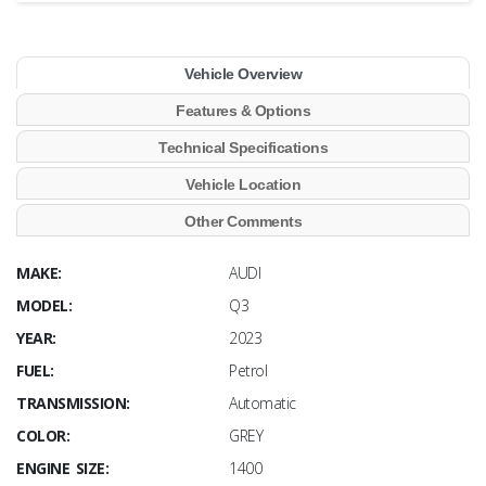
Vehicle Overview
Features & Options
Technical Specifications
Vehicle Location
Other Comments
MAKE:
AUDI
MODEL:
Q3
YEAR:
2023
FUEL:
Petrol
TRANSMISSION:
Automatic
COLOR:
GREY
ENGINE SIZE:
1400