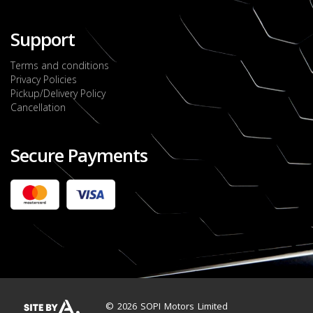
Support
Terms and conditions
Privacy Policies
Pickup/Delivery Policy
Cancellation
Secure Payments
2022 FORD RANGER WILDTRACK BI-TURBO
- OCTOBER 7TH 2022
JMD $11,200,000
Check it out
2020 TOYOTA HARRIER PREMIUM
JMD $5,000,000
Check it out
© 2026 SOPI Motors Limited