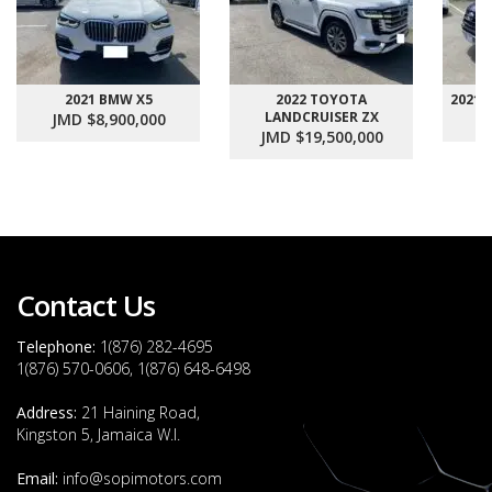
2021 BMW X5
2022 TOYOTA
2021
LANDCRUISER ZX
JMD $8,900,000
J
JMD $19,500,000
Contact Us
Telephone:
1(876) 282-4695
1(876) 570-0606, 1(876) 648-6498
Address:
21 Haining Road,
Kingston 5, Jamaica W.I.
Email:
info@sopimotors.com