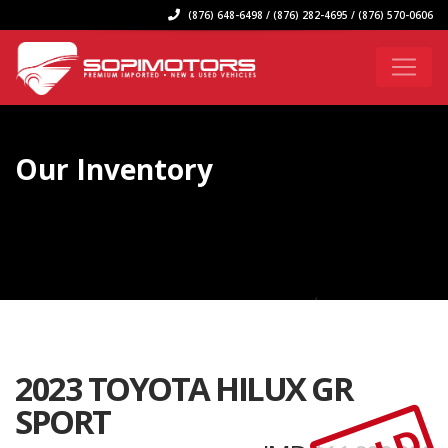
(876) 648-6498 / (876) 282-4695 / (876) 570-0606
Our Inventory
2023 TOYOTA HILUX GR
SPORT