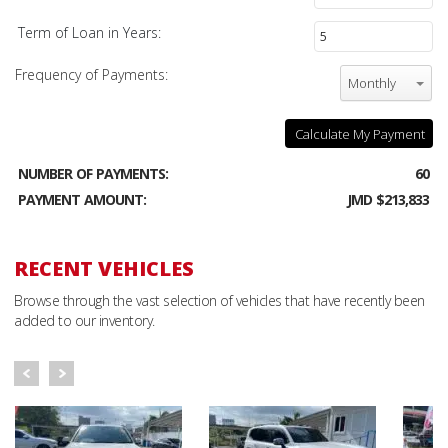
Term of Loan in Years:
Frequency of Payments:
Monthly
Calculate My Payment
NUMBER OF PAYMENTS:
60
PAYMENT AMOUNT:
JMD $213,833
RECENT VEHICLES
Browse through the vast selection of vehicles that have recently been
added to our inventory.