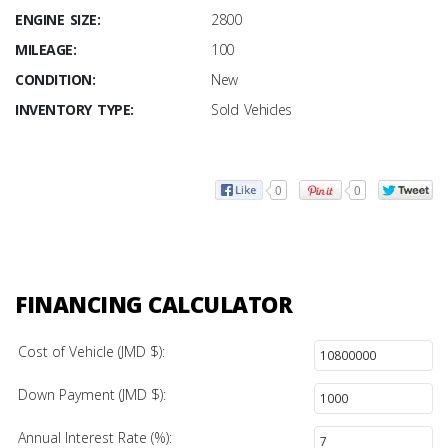
ENGINE SIZE:
2800
MILEAGE:
100
CONDITION:
New
INVENTORY TYPE:
Sold Vehicles
0
0
FINANCING CALCULATOR
Cost of Vehicle (JMD $):
Down Payment (JMD $):
Annual Interest Rate (%):