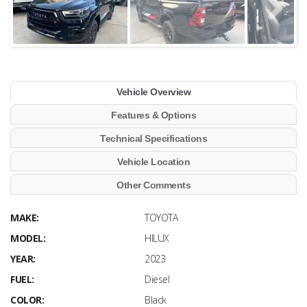
Vehicle Overview
Features & Options
Technical Specifications
Vehicle Location
Other Comments
MAKE:
TOYOTA
MODEL:
HILUX
YEAR:
2023
FUEL:
Diesel
COLOR:
Black