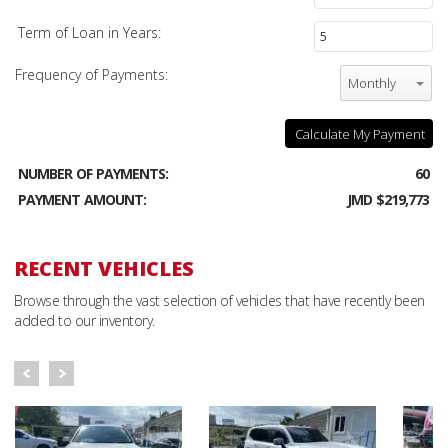
Term of Loan in Years:
Frequency of Payments:
Monthly
Calculate My Payment
NUMBER OF PAYMENTS:
60
PAYMENT AMOUNT:
JMD $219,773
RECENT VEHICLES
Browse through the vast selection of vehicles that have recently been
added to our inventory.