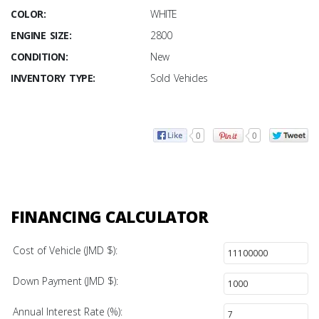
COLOR:
WHITE
ENGINE SIZE:
2800
CONDITION:
New
INVENTORY TYPE:
Sold Vehicles
0
0
FINANCING CALCULATOR
Cost of Vehicle (JMD $):
Down Payment (JMD $):
Annual Interest Rate (%):