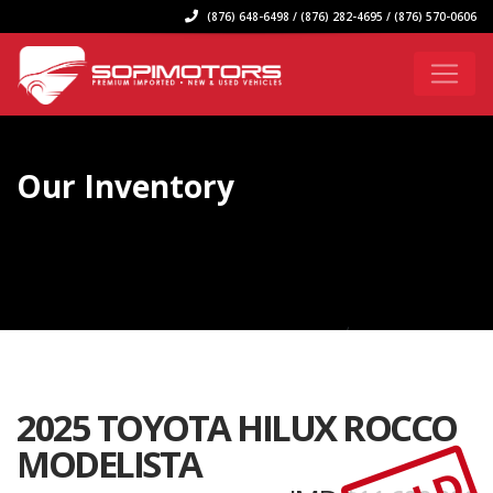
(876) 648-6498 / (876) 282-4695 / (876) 570-0606
Our Inventory
2025 TOYOTA HILUX ROCCO
MODELISTA