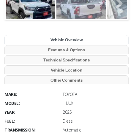
Vehicle Overview
Features & Options
Technical Specifications
Vehicle Location
Other Comments
MAKE:
TOYOTA
MODEL:
HILUX
YEAR:
2025
FUEL:
Diesel
TRANSMISSION:
Automatic