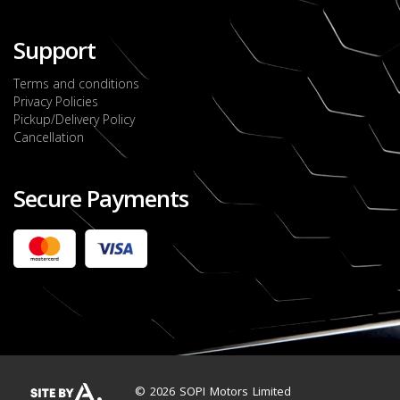
Support
Terms and conditions
Privacy Policies
Pickup/Delivery Policy
Cancellation
Secure Payments
2022 FORD RANGER WILDTRACK BI-TURBO
- OCTOBER 7TH 2022
JMD $11,200,000
Check it out
2020 TOYOTA HARRIER PREMIUM
JMD $5,000,000
Check it out
© 2026 SOPI Motors Limited