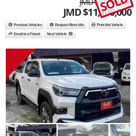
SOLD
JMD $11,600,000
JMD $
11,100,000
Previous Vehicles
Request More Info
Print this Vehicle
Email to a Friend
Next Vehicle