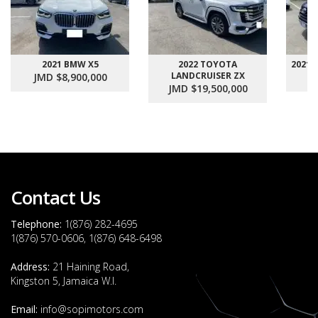
2021 BMW X5
2022 TOYOTA
2021
LANDCRUISER ZX
JMD $8,900,000
J
JMD $19,500,000
Contact Us
Telephone:
1(876) 282-4695
1(876) 570-0606, 1(876) 648-6498
Address:
21 Haining Road,
Kingston 5, Jamaica W.I.
Email:
info@sopimotors.com