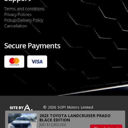
Terms and conditions
Privacy Policies
Pickup/Delivery Policy
Cancellation
Secure Payments
2022 FORD RANGER WILDTRACK BI-TURBO
- OCTOBER 7TH 2022
JMD $11,200,000
Check it out
2020 TOYOTA HARRIER PREMIUM
JMD $5,000,000
Check it out
© 2026 SOPI Motors Limited
2023 TOYOTA LANDCRUISER PRADO
BLACK EDITION
JMD $12,800,000