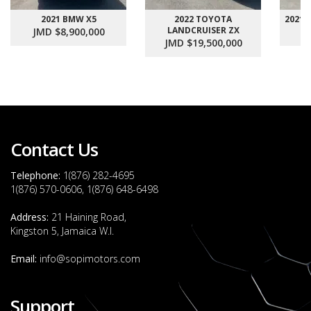
2021 BMW X5
2022 TOYOTA
2021
LANDCRUISER ZX
JMD $8,900,000
J
JMD $19,500,000
Contact Us
Telephone:
1(876) 282-4695
1(876) 570-0606, 1(876) 648-6498
Address:
21 Haining Road,
Kingston 5, Jamaica W.I.
Email:
info@sopimotors.com
Support