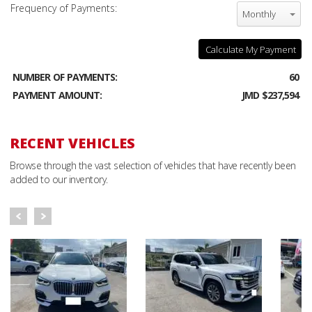
Frequency of Payments:
Monthly
Calculate My Payment
NUMBER OF PAYMENTS:
60
PAYMENT AMOUNT:
JMD $237,594
RECENT VEHICLES
Browse through the vast selection of vehicles that have recently been
added to our inventory.