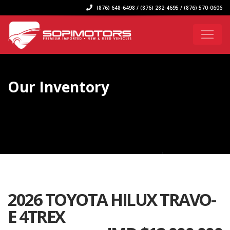
(876) 648-6498 / (876) 282-4695 / (876) 570-0606
Our Inventory
2026 TOYOTA HILUX TRAVO-
E 4TREX