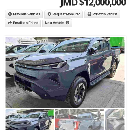
JMD $
12,000,000
Previous Vehicles
Request More Info
Print this Vehicle
Email to a Friend
Next Vehicle