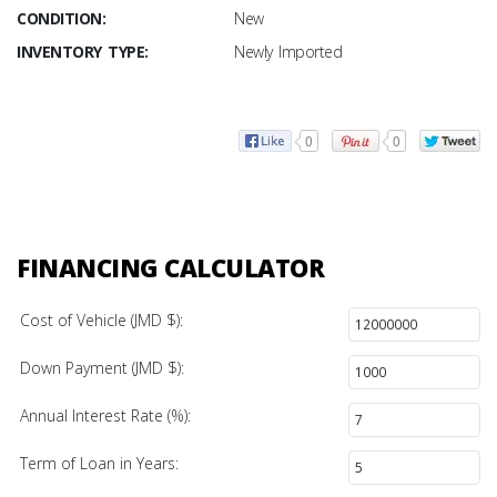
CONDITION:
New
INVENTORY TYPE:
Newly Imported
0
0
FINANCING CALCULATOR
Cost of Vehicle (JMD $):
Down Payment (JMD $):
Annual Interest Rate (%):
Term of Loan in Years: