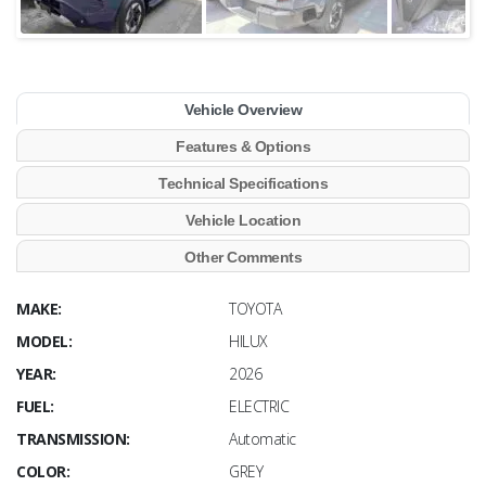
Vehicle Overview
Features & Options
Technical Specifications
Vehicle Location
Other Comments
MAKE:
TOYOTA
MODEL:
HILUX
YEAR:
2026
FUEL:
ELECTRIC
TRANSMISSION:
Automatic
COLOR:
GREY