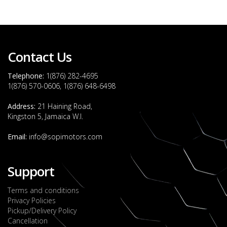
Contact Us
Telephone:
1(876) 282-4695
1(876) 570-0606, 1(876) 648-6498
Address:
21 Haining Road,
Kingston 5, Jamaica W.I.
Email:
info@sopimotors.com
Support
Terms and conditions
Privacy Policies
Pickup/Delivery Policy
Cancellation