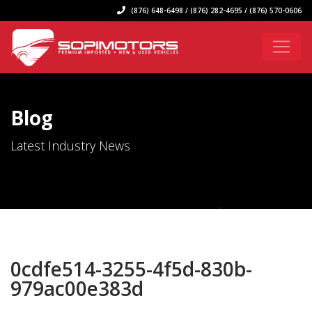
(876) 648-6498 / (876) 282-4695 / (876) 570-0606
Blog
Latest Industry News
0cdfe514-3255-4f5d-830b-
979ac00e383d