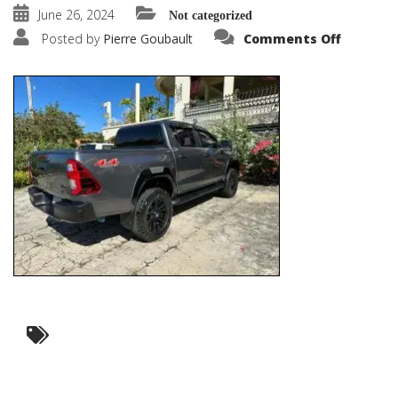
June 26, 2024
Not categorized
on
Posted by
Pierre Goubault
Comments Off
0cdfe514
3255-
4f5d-
830b-
979ac00