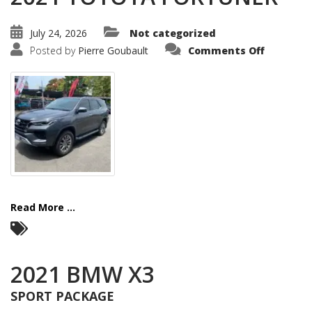
July 24, 2026
Not categorized
on
Posted by
Pierre Goubault
Comments Off
2021
TOYOTA
FORTUNE
Read More ...
2021 BMW X3
SPORT PACKAGE