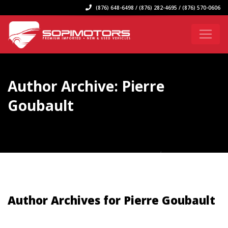
(876) 648-6498 / (876) 282-4695 / (876) 570-0606
Author Archive: Pierre
Goubault
Author Archives for Pierre Goubault