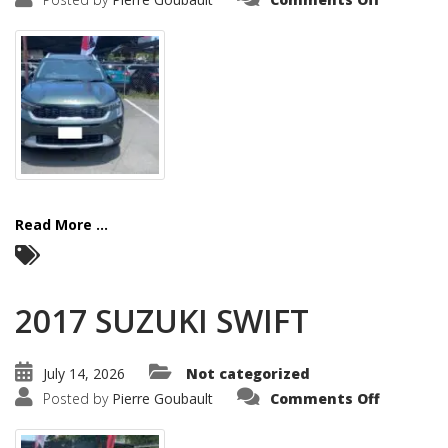
2025
KIA
SONET
Read More ...
2017 SUZUKI SWIFT
July 14, 2026
Not categorized
on
Posted by
Pierre Goubault
Comments Off
2017
SUZUKI
SWIFT