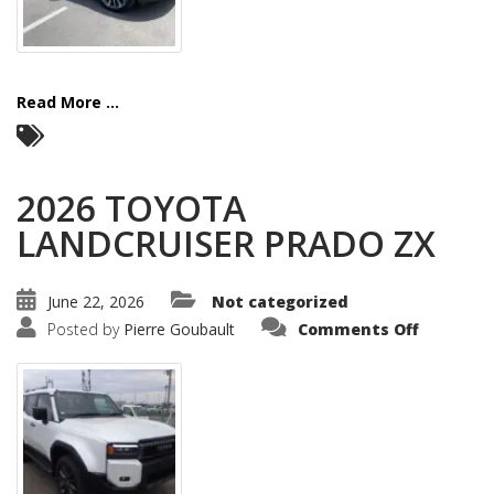
Read More ...
2026 TOYOTA
LANDCRUISER PRADO ZX
June 22, 2026
Not categorized
on
Posted by
Pierre Goubault
Comments Off
2026
TOYOTA
LANDCRU
PRADO
ZX