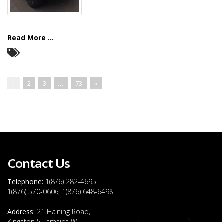
Read More ...
1
2
3
…
73
»
Contact Us
Telephone:
1(876) 282-4695
1(876) 570-0606, 1(876) 648-6498
Address:
21 Haining Road,
Kingston 5, Jamaica W.I.