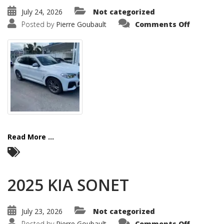
July 24, 2026
Not categorized
on
Posted by
Pierre Goubault
Comments Off
2021
BMW
X3
Read More ...
2025 KIA SONET
July 23, 2026
Not categorized
on
Posted by
Pierre Goubault
Comments Off