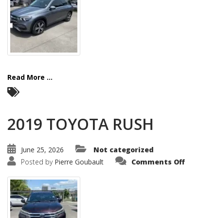
Read More ...
2019 TOYOTA RUSH
June 25, 2026
Not categorized
on
Posted by
Pierre Goubault
Comments Off
2019
TOYOTA
RUSH