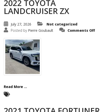
2022 TOYOTA
LANDCRUISER ZX
July 27, 2026
Not categorized
on
Posted by
Pierre Goubault
Comments Off
2022
TOYOTA
LANDCRU
ZX
Read More ...
2021 TOYOTA FORTUNER