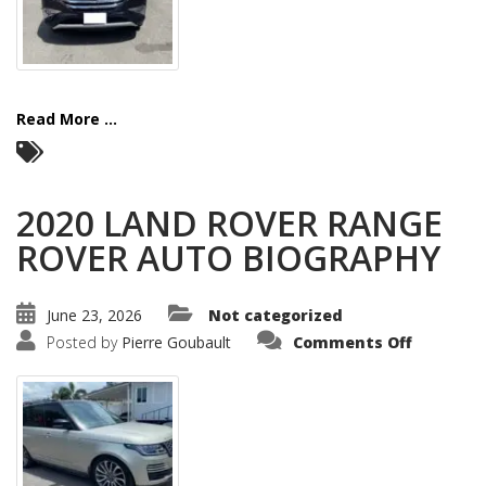
Read More ...
2020 LAND ROVER RANGE
ROVER AUTO BIOGRAPHY
June 23, 2026
Not categorized
on
Posted by
Pierre Goubault
Comments Off
2020
LAND
ROVER
RANGE
ROVER
AUTO
BIOGRAP