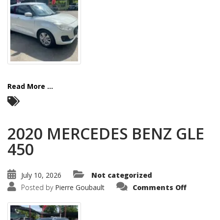
Read More ...
2020 MERCEDES BENZ GLE
450
July 10, 2026
Not categorized
on
Posted by
Pierre Goubault
Comments Off
2020
MERCEDE
BENZ
GLE
450