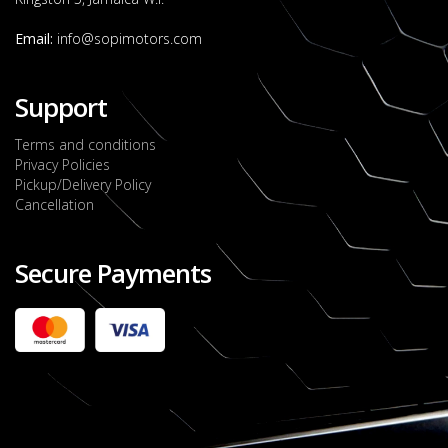
Email:
info@sopimotors.com
Support
Terms and conditions
Privacy Policies
Pickup/Delivery Policy
Cancellation
Secure Payments
2022 FORD RANGER WILDTRACK BI-TURBO
- OCTOBER 7TH 2022
JMD $11,200,000
Check it out
2020 TOYOTA HARRIER PREMIUM
JMD $5,000,000