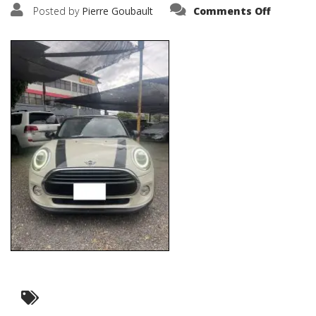
on
Posted by
Pierre Goubault
Comments Off
IMG_231