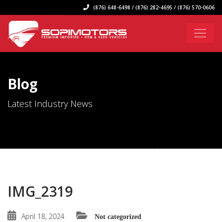
(876) 648-6498 / (876) 282-4695 / (876) 570-0606
Blog
Latest Industry News
IMG_2319
April 18, 2024
Not categorized