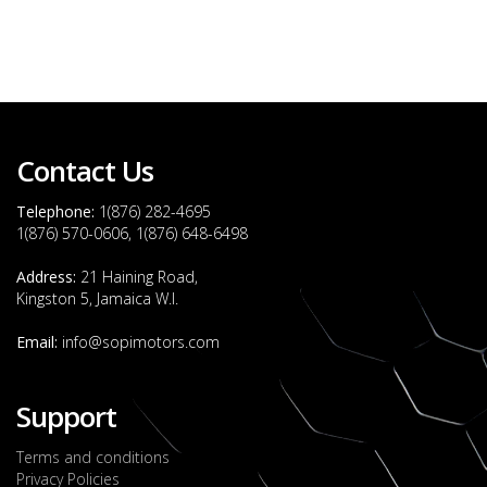
Contact Us
Telephone:
1(876) 282-4695
1(876) 570-0606, 1(876) 648-6498
Address:
21 Haining Road,
Kingston 5, Jamaica W.I.
Email:
info@sopimotors.com
Support
Terms and conditions
Privacy Policies