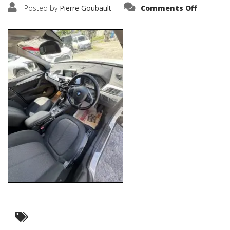
on
Posted by
Pierre Goubault
Comments Off
IMG_262