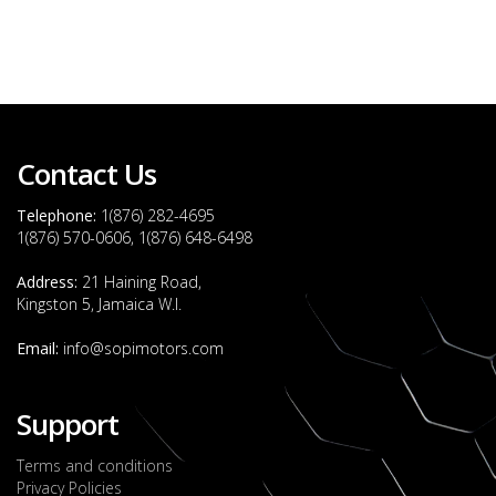
Contact Us
Telephone:
1(876) 282-4695
1(876) 570-0606, 1(876) 648-6498
Address:
21 Haining Road,
Kingston 5, Jamaica W.I.
Email:
info@sopimotors.com
Support
Terms and conditions
Privacy Policies