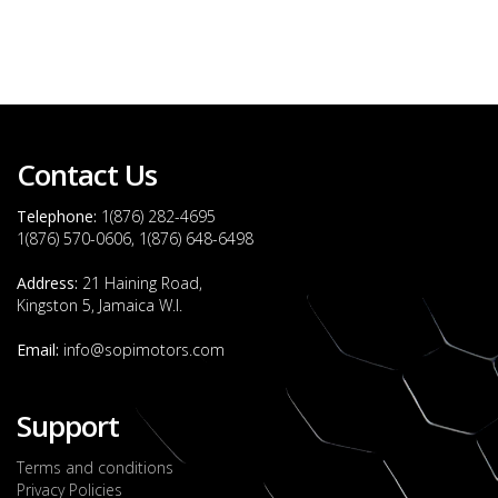
Contact Us
Telephone:
1(876) 282-4695
1(876) 570-0606, 1(876) 648-6498
Address:
21 Haining Road,
Kingston 5, Jamaica W.I.
Email:
info@sopimotors.com
Support
Terms and conditions
Privacy Policies