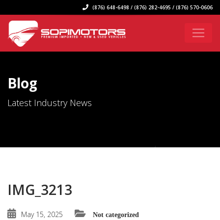
(876) 648-6498 / (876) 282-4695 / (876) 570-0606
Blog
Latest Industry News
IMG_3213
May 15, 2025
Not categorized