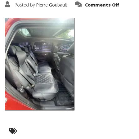
on
Posted by
Pierre Goubault
Comments Off
IMG_321