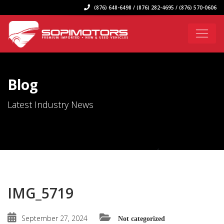
(876) 648-6498 / (876) 282-4695 / (876) 570-0606
Blog
Latest Industry News
IMG_5719
September 27, 2024
Not categorized