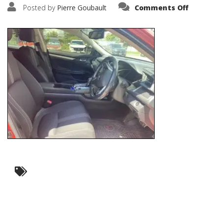
on
Posted by
Pierre Goubault
Comments Off
IMG_571