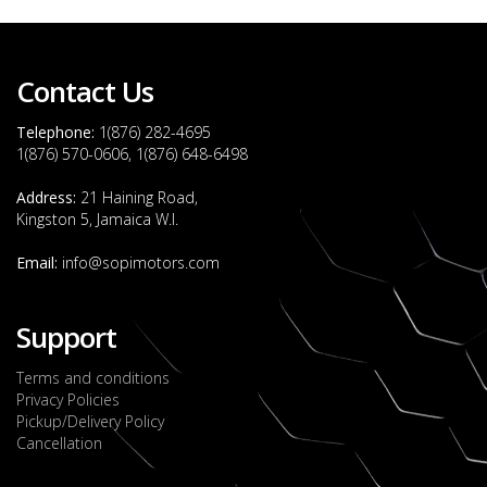
Contact Us
Telephone:
1(876) 282-4695
1(876) 570-0606, 1(876) 648-6498
Address:
21 Haining Road,
Kingston 5, Jamaica W.I.
Email:
info@sopimotors.com
Support
Terms and conditions
Privacy Policies
Pickup/Delivery Policy
Cancellation