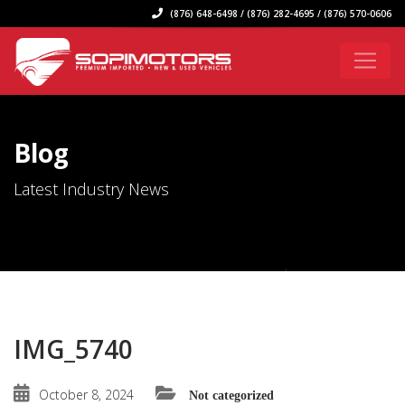
(876) 648-6498 / (876) 282-4695 / (876) 570-0606
Blog
Latest Industry News
IMG_5740
October 8, 2024
Not categorized