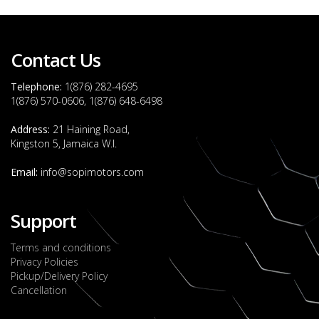
Contact Us
Telephone:
1(876) 282-4695
1(876) 570-0606, 1(876) 648-6498
Address:
21 Haining Road,
Kingston 5, Jamaica W.I.
Email:
info@sopimotors.com
Support
Terms and conditions
Privacy Policies
Pickup/Delivery Policy
Cancellation