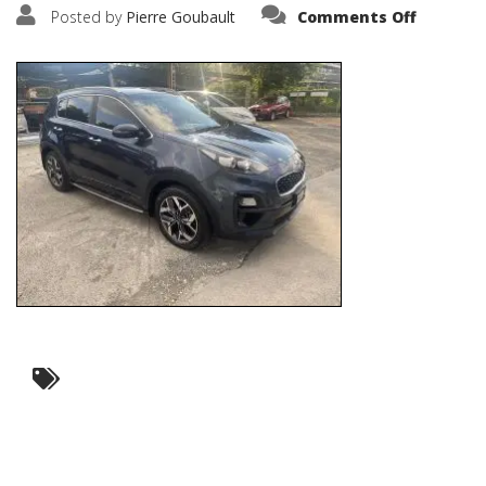
on
Posted by
Pierre Goubault
Comments Off
IMG_574